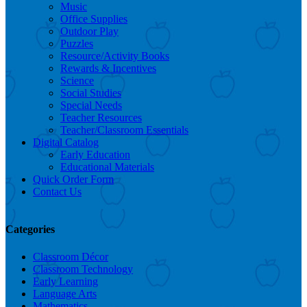
Music
Office Supplies
Outdoor Play
Puzzles
Resource/Activity Books
Rewards & Incentives
Science
Social Studies
Special Needs
Teacher Resources
Teacher/Classroom Essentials
Digital Catalog
Early Education
Educational Materials
Quick Order Form
Contact Us
Categories
Classroom Décor
Classroom Technology
Early Learning
Language Arts
Mathematics