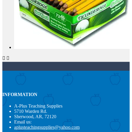


INFORMATION
A-Plus Teaching Supplies
5710 Warden Rd.
Sherwood, AR, 72120
Email us:
aplusteachingsupplies@yahoo.com