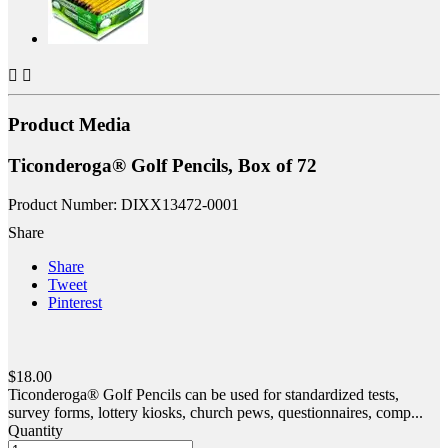


Product Media
Ticonderoga® Golf Pencils, Box of 72
Product Number: DIXX13472-0001
Share
Share
Tweet
Pinterest
$18.00
Ticonderoga® Golf Pencils can be used for standardized tests,
survey forms, lottery kiosks, church pews, questionnaires, comp...
Quantity