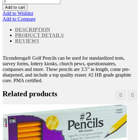
Add to cart
Add to Wishlist
Add to Compare
DESCRIPTION
PRODUCT DETAILS
REVIEWS
Ticonderoga® Golf Pencils can be used for standardized tests,
survey forms, lottery kiosks, church pews, questionnaires,
compasses and more. These pencils are 3.5” in length, come pre-
sharpened, and include a top quality eraser. #2 HB grade graphite
core. PMA certified.
Related products