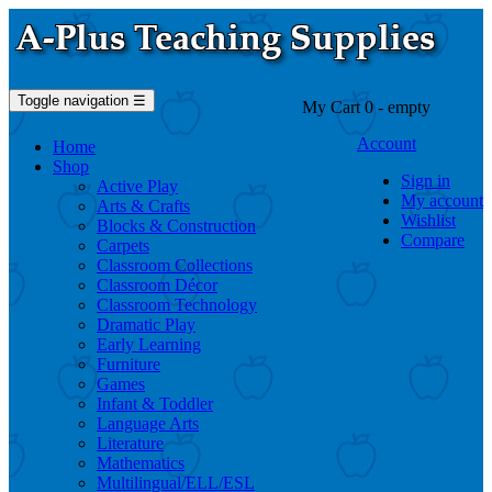
Toggle navigation
☰
My Cart
0
- empty
Account
Home
Shop
Sign in
Active Play
My account
Arts & Crafts
Wishlist
Blocks & Construction
Compare
Carpets
Classroom Collections
Classroom Décor
Classroom Technology
Dramatic Play
Early Learning
Furniture
Games
Infant & Toddler
Language Arts
Literature
Mathematics
Multilingual/ELL/ESL