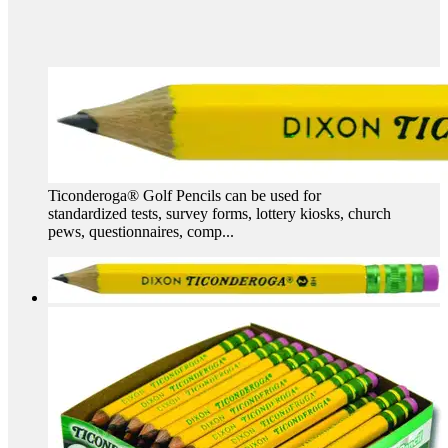
Ticonderoga® Golf Pencils can be used for
standardized tests, survey forms, lottery kiosks, church
pews, questionnaires, comp...