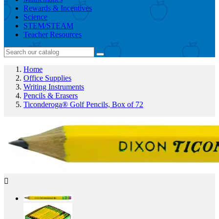
Rewards & Incentives
Science
STEM/STEAM
Teacher Resources
Home
Office Supplies
Writing Instruments
Pencils & Erasers
Ticonderoga® Golf Pencils, Box of 72
