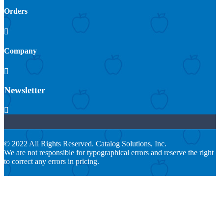
Orders

Company

Newsletter

© 2022 All Rights Reserved. Catalog Solutions, Inc.
We are not responsible for typographical errors and reserve the right
to correct any errors in pricing.