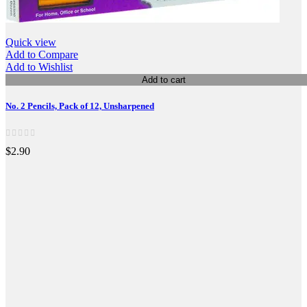
Quick view
Add to Compare
Add to Wishlist
Add to cart
No. 2 Pencils, Pack of 12, Unsharpened
$2.90