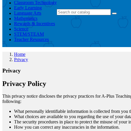
Classroom Technology
Early Learning
Language Arts
Mathematics
Rewards & Incentives
Science
STEM/STEAM
Teacher Resources
Home
Privacy
Privacy
Privacy Policy
This privacy notice discloses the privacy practices for A-Plus Teachin
following:
What personally identifiable information is collected from you
What choices are available to you regarding the use of your dat
The security procedures in place to protect the misuse of your i
How you can correct any inaccuracies in the information.