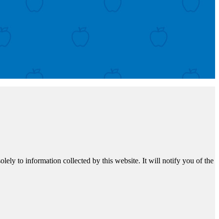
ely to information collected by this website. It will notify you of the