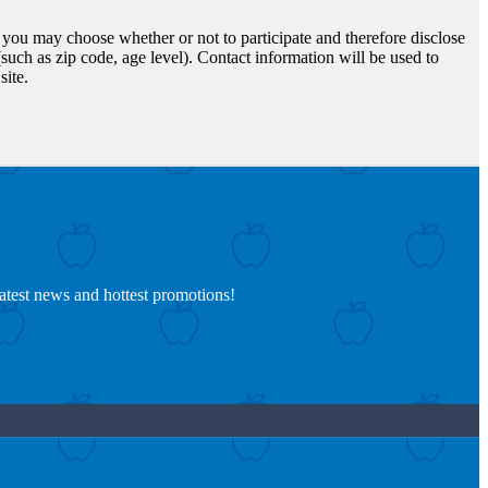
d you may choose whether or not to participate and therefore disclose
uch as zip code, age level). Contact information will be used to
site.
latest news and hottest promotions!