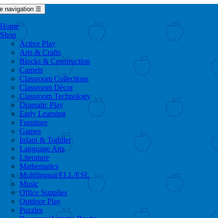
e navigation
☰
Home
Shop
Active Play
Arts & Crafts
Blocks & Construction
Carpets
Classroom Collections
Classroom Décor
Classroom Technology
Dramatic Play
Early Learning
Furniture
Games
Infant & Toddler
Language Arts
Literature
Mathematics
Multilingual/ELL/ESL
Music
Office Supplies
Outdoor Play
Puzzles