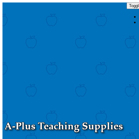
Toggl