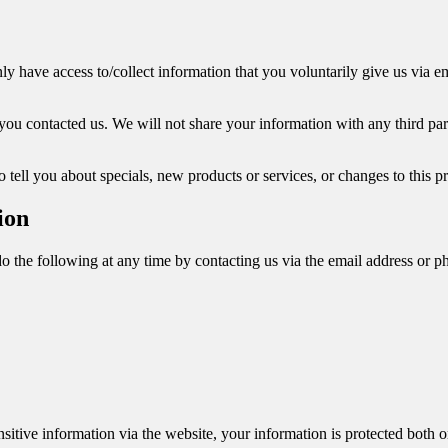
y have access to/collect information that you voluntarily give us via ema
ou contacted us. We will not share your information with any third party
 tell you about specials, new products or services, or changes to this pr
ion
do the following at any time by contacting us via the email address or 
itive information via the website, your information is protected both on