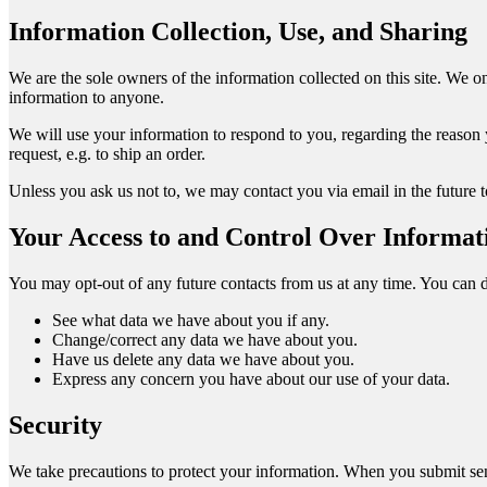
Information Collection, Use, and Sharing
We are the sole owners of the information collected on this site. We onl
information to anyone.
We will use your information to respond to you, regarding the reason y
request, e.g. to ship an order.
Unless you ask us not to, we may contact you via email in the future to
Your Access to and Control Over Informat
You may opt-out of any future contacts from us at any time. You can 
See what data we have about you if any.
Change/correct any data we have about you.
Have us delete any data we have about you.
Express any concern you have about our use of your data.
Security
We take precautions to protect your information. When you submit sens