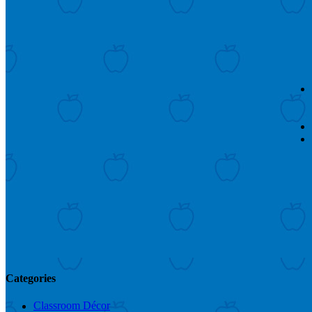
Categories
Classroom Décor