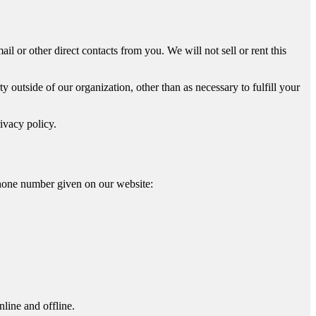
il or other direct contacts from you. We will not sell or rent this
 outside of our organization, other than as necessary to fulfill your
ivacy policy.
phone number given on our website:
line and offline.