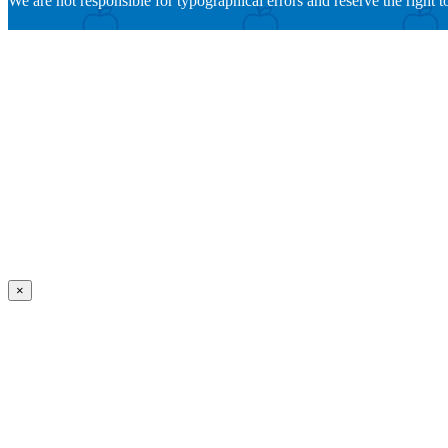
We are not responsible for typographical errors and reserve the right to
×