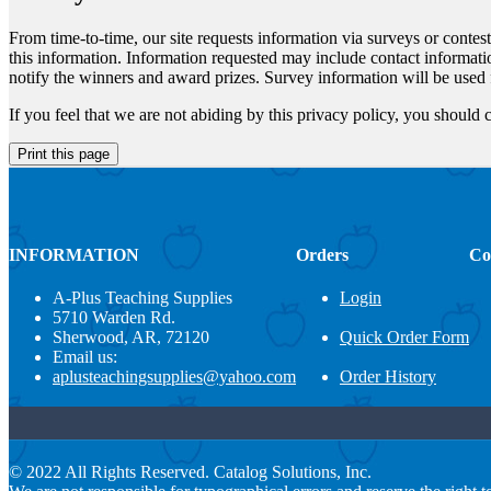
From time-to-time, our site requests information via surveys or contes
this information. Information requested may include contact informati
notify the winners and award prizes. Survey information will be used f
If you feel that we are not abiding by this privacy policy, you shou
INFORMATION
Orders
Co
A-Plus Teaching Supplies
Login
5710 Warden Rd.
Sherwood, AR, 72120
Quick Order Form
Email us:
aplusteachingsupplies@yahoo.com
Order History
© 2022 All Rights Reserved. Catalog Solutions, Inc.