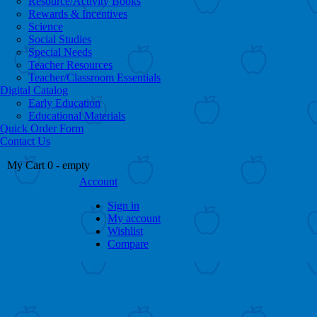
Resource/Activity Books
Rewards & Incentives
Science
Social Studies
Special Needs
Teacher Resources
Teacher/Classroom Essentials
Digital Catalog
Early Education
Educational Materials
Quick Order Form
Contact Us
My Cart
0
- empty
Account
Sign in
My account
Wishlist
Compare