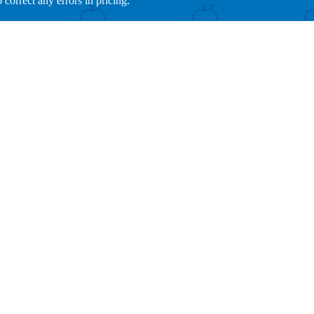
 correct any errors in pricing.