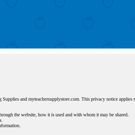
g Supplies and myteachersupplystore.com. This privacy notice applies sol
 through the website, how it is used and with whom it may be shared.
a.
nformation.