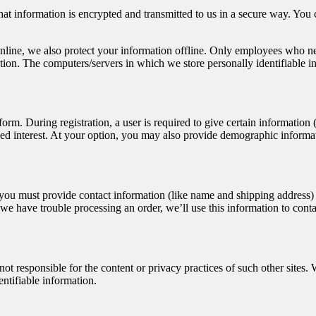
hat information is encrypted and transmitted to us in a secure way. You c
nline, we also protect your information offline. Only employees who nee
ation. The computers/servers in which we store personally identifiable i
n form. During registration, a user is required to give certain informatio
d interest. At your option, you may also provide demographic informatio
u must provide contact information (like name and shipping address) an
f we have trouble processing an order, we’ll use this information to cont
 not responsible for the content or privacy practices of such other site
entifiable information.