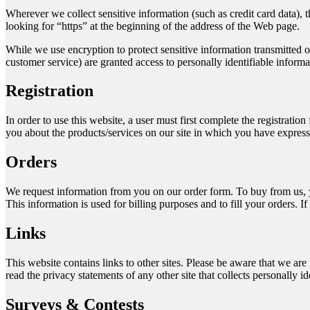
Wherever we collect sensitive information (such as credit card data), t
looking for “https” at the beginning of the address of the Web page.
While we use encryption to protect sensitive information transmitted o
customer service) are granted access to personally identifiable inform
Registration
In order to use this website, a user must first complete the registratio
you about the products/services on our site in which you have expresse
Orders
We request information from you on our order form. To buy from us, yo
This information is used for billing purposes and to fill your orders. I
Links
This website contains links to other sites. Please be aware that we are
read the privacy statements of any other site that collects personally id
Surveys & Contests