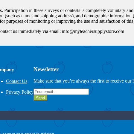
ts. Participation in these surveys or contests is completely voluntary an
on (such as name and shipping address), and demographic information (s
or purposes of monitoring or improving the use and satisfaction of this 
ld contact us immediately via email: info@myteachersupplystore.com
Newsletter
mpany
Make sure that you’re always the first to receive our 
Contact Us
Privacy Policy
Send