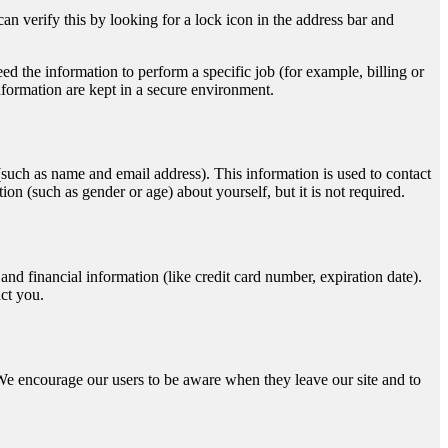
an verify this by looking for a lock icon in the address bar and
d the information to perform a specific job (for example, billing or
nformation are kept in a secure environment.
n (such as name and email address). This information is used to contact
n (such as gender or age) about yourself, but it is not required.
d financial information (like credit card number, expiration date).
act you.
s. We encourage our users to be aware when they leave our site and to