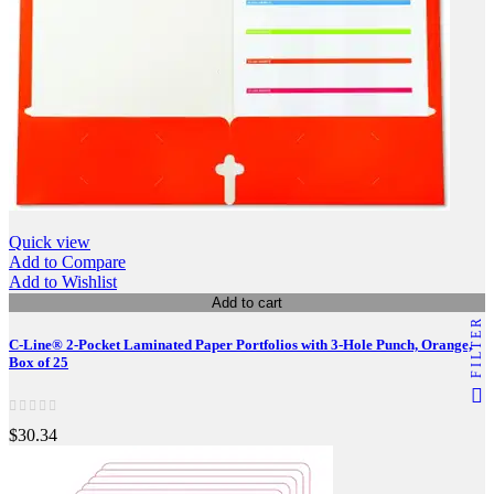
Quick view
Add to Compare
Add to Wishlist
Add to cart
FILTER
C-Line® 2-Pocket Laminated Paper Portfolios with 3-Hole Punch, Orange,
Box of 25
$30.34