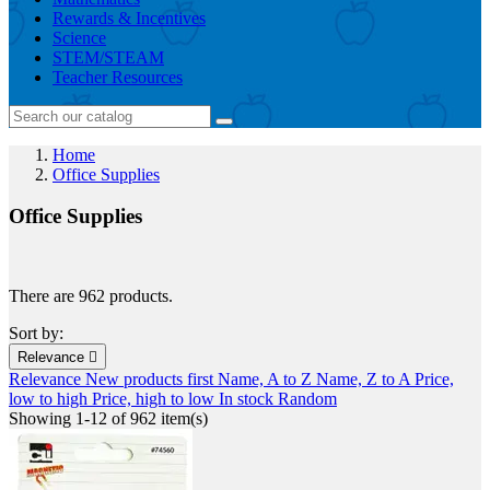
Rewards & Incentives
Science
STEM/STEAM
Teacher Resources
Home
Office Supplies
Office Supplies
There are 962 products.
Sort by:
Relevance

Relevance
New products first
Name, A to Z
Name, Z to A
Price,
low to high
Price, high to low
In stock
Random
Showing 1-12 of 962 item(s)