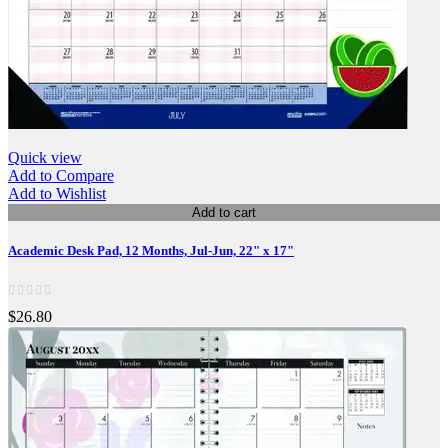
Quick view
Add to Compare
Add to Wishlist
Add to cart
Academic Desk Pad, 12 Months, Jul-Jun, 22" x 17"
$26.80