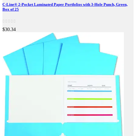
C-Line® 2-Pocket Laminated Paper Portfolios with 3-Hole Punch, Green,
Box of 25
$30.34