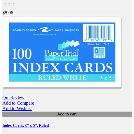
$8.06
Quick view
Add to Compare
Add to Wishlist
Add to cart
Index Cards, 3" x 5", Ruled