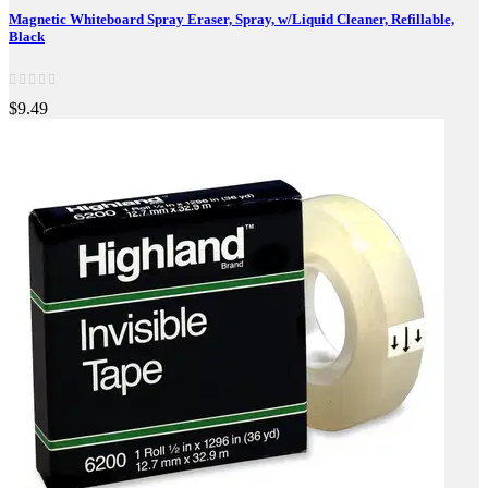
Magnetic Whiteboard Spray Eraser, Spray, w/Liquid Cleaner, Refillable,
Black
$9.49