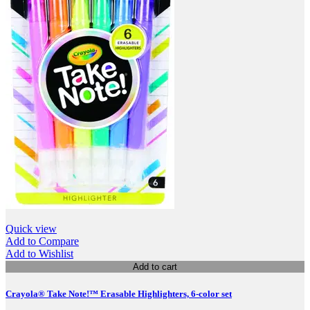
Quick view
Add to Compare
Add to Wishlist
Add to cart
Crayola® Take Note!™ Erasable Highlighters, 6-color set