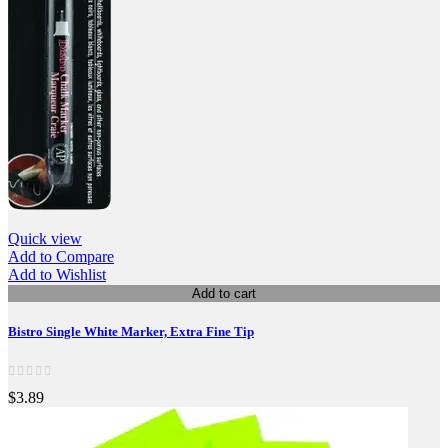
Quick view
Add to Compare
Add to Wishlist
Add to cart
Bistro Single White Marker, Extra Fine Tip
$3.89