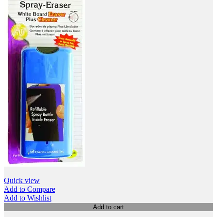
Quick view
Add to Compare
Add to Wishlist
Add to cart