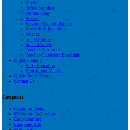
Music
Office Supplies
Outdoor Play
Puzzles
Resource/Activity Books
Rewards & Incentives
Science
Social Studies
Special Needs
Teacher Resources
Teacher/Classroom Essentials
Digital Catalog
Early Education
Educational Materials
Quick Order Form
Contact Us
Categories
Classroom Décor
Classroom Technology
Early Learning
Language Arts
Mathematics