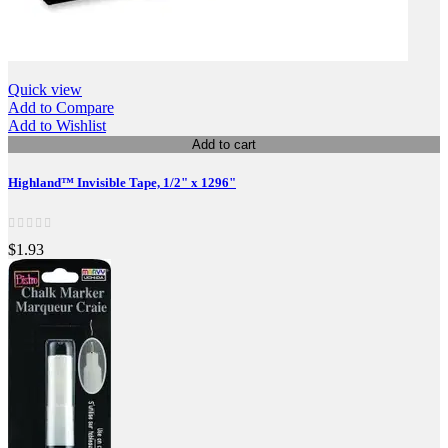
Quick view
Add to Compare
Add to Wishlist
Add to cart
Highland™ Invisible Tape, 1/2" x 1296"
$1.93