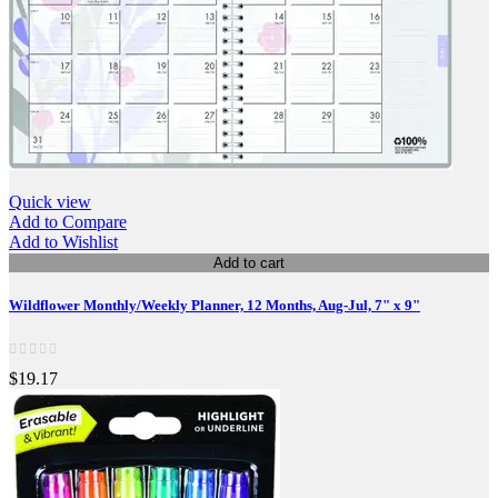
Quick view
Add to Compare
Add to Wishlist
Add to cart
Wildflower Monthly/Weekly Planner, 12 Months, Aug-Jul, 7" x 9"
$19.17