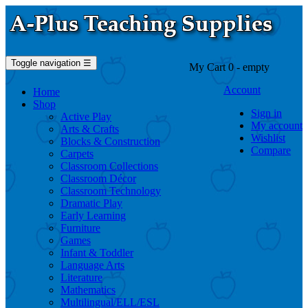
Toggle navigation
☰
My Cart
0
- empty
Account
Home
Shop
Sign in
Active Play
My account
Arts & Crafts
Wishlist
Blocks & Construction
Compare
Carpets
Classroom Collections
Classroom Décor
Classroom Technology
Dramatic Play
Early Learning
Furniture
Games
Infant & Toddler
Language Arts
Literature
Mathematics
Multilingual/ELL/ESL