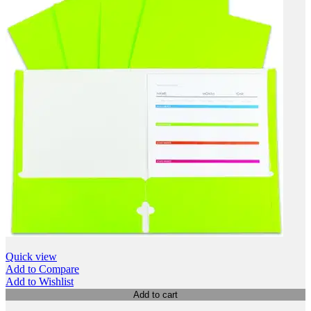
Quick view
Add to Compare
Add to Wishlist
Add to cart