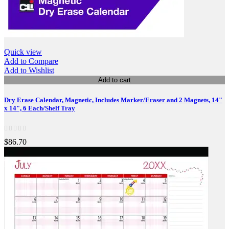
Quick view
Add to Compare
Add to Wishlist
Add to cart
Dry Erase Calendar, Magnetic, Includes Marker/Eraser and 2 Magnets, 14"
x 14", 6 Each/Shelf Tray
$86.70