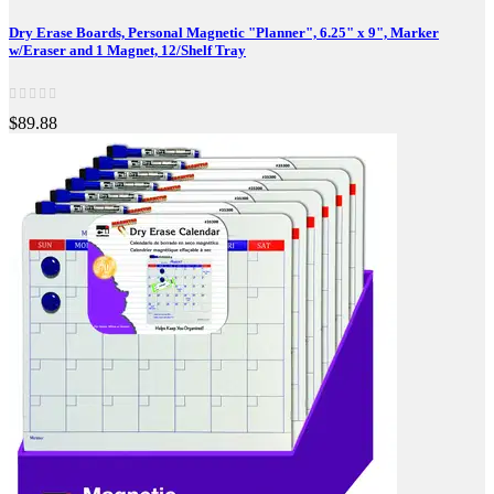
Dry Erase Boards, Personal Magnetic "Planner", 6.25" x 9", Marker
w/Eraser and 1 Magnet, 12/Shelf Tray
$89.88