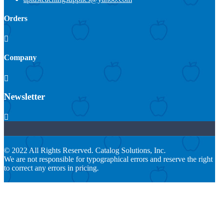
Orders

Company

Newsletter

© 2022 All Rights Reserved. Catalog Solutions, Inc.
We are not responsible for typographical errors and reserve the right
to correct any errors in pricing.