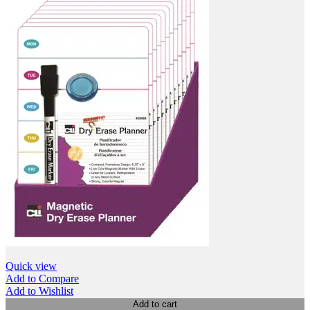
Quick view
Add to Compare
Add to Wishlist
Add to cart