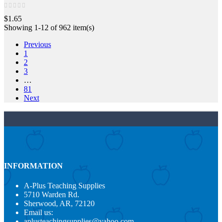
$1.65
Showing 1-12 of 962 item(s)
Previous
1
2
3
…
81
Next
INFORMATION
A-Plus Teaching Supplies
5710 Warden Rd.
Sherwood, AR, 72120
Email us:
aplusteachingsupplies@yahoo.com