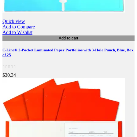
Quick view
Add to Compare
Add to Wishlist
Add to cart
C-Line® 2-Pocket Laminated Paper Portfolios with 3-Hole Punch, Blue, Box
of 25
$30.34