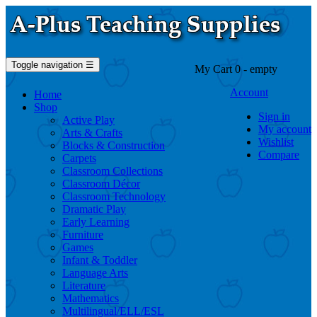
Toggle navigation
☰
My Cart
0
- empty
Account
Home
Shop
Sign in
Active Play
My account
Arts & Crafts
Wishlist
Blocks & Construction
Compare
Carpets
Classroom Collections
Classroom Décor
Classroom Technology
Dramatic Play
Early Learning
Furniture
Games
Infant & Toddler
Language Arts
Literature
Mathematics
Multilingual/ELL/ESL