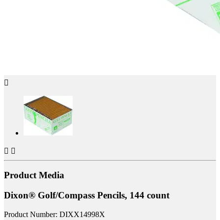



Product Media
Dixon® Golf/Compass Pencils, 144 count
Product Number: DIXX14998X