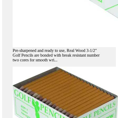
Pre-sharpened and ready to use, Real Wood 3-1/2"
Golf Pencils are bonded with break resistant number
two cores for smooth wri...