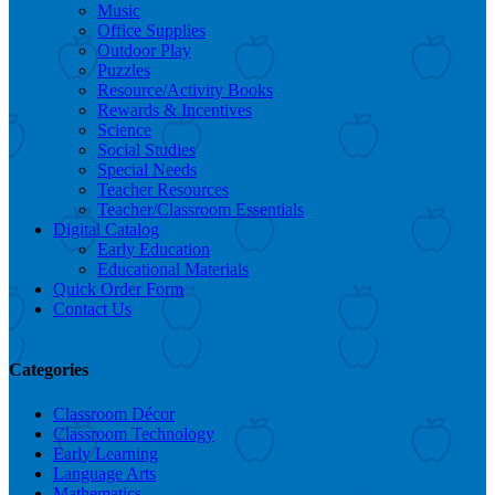
Music
Office Supplies
Outdoor Play
Puzzles
Resource/Activity Books
Rewards & Incentives
Science
Social Studies
Special Needs
Teacher Resources
Teacher/Classroom Essentials
Digital Catalog
Early Education
Educational Materials
Quick Order Form
Contact Us
Categories
Classroom Décor
Classroom Technology
Early Learning
Language Arts
Mathematics