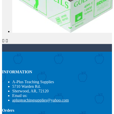


INFORMATION
A-Plus Teaching Supplies
5710 Warden Rd.
Sherwood, AR, 72120
Email us:
aplusteachingsupplies@yahoo.com
Orders