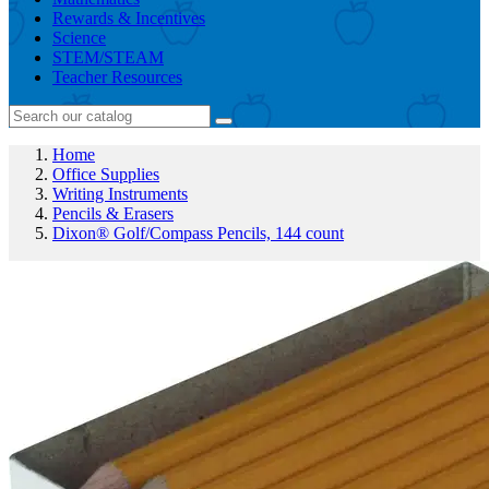
Rewards & Incentives
Science
STEM/STEAM
Teacher Resources
Home
Office Supplies
Writing Instruments
Pencils & Erasers
Dixon® Golf/Compass Pencils, 144 count