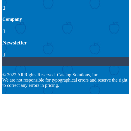

Company

Newsletter

© 2022 All Rights Reserved. Catalog Solutions, Inc.
We are not responsible for typographical errors and reserve the right
to correct any errors in pricing.