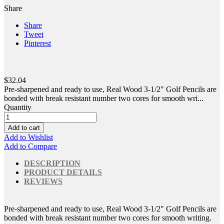
Share
Share
Tweet
Pinterest
$32.04
Pre-sharpened and ready to use, Real Wood 3-1/2" Golf Pencils are
bonded with break resistant number two cores for smooth wri...
Quantity
Add to cart
Add to Wishlist
Add to Compare
DESCRIPTION
PRODUCT DETAILS
REVIEWS
Pre-sharpened and ready to use, Real Wood 3-1/2" Golf Pencils are
bonded with break resistant number two cores for smooth writing.