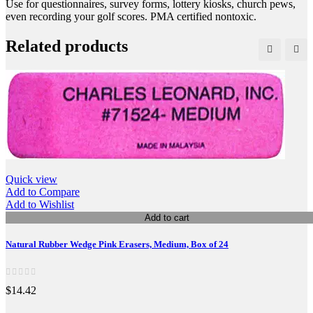
Use for questionnaires, survey forms, lottery kiosks, church pews,
even recording your golf scores. PMA certified nontoxic.
Related products
Quick view
Add to Compare
Add to Wishlist
Add to cart
Natural Rubber Wedge Pink Erasers, Medium, Box of 24
$14.42