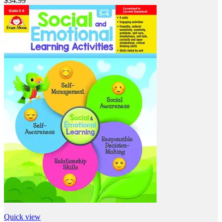
$34.99
Quick view