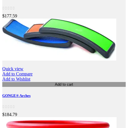
$177.59
Quick view
Add to Compare
Add to Wishlist
Add to cart
GONGE® Arches
$184.79