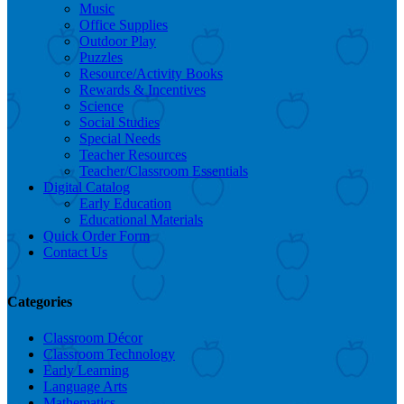
Music
Office Supplies
Outdoor Play
Puzzles
Resource/Activity Books
Rewards & Incentives
Science
Social Studies
Special Needs
Teacher Resources
Teacher/Classroom Essentials
Digital Catalog
Early Education
Educational Materials
Quick Order Form
Contact Us
Categories
Classroom Décor
Classroom Technology
Early Learning
Language Arts
Mathematics