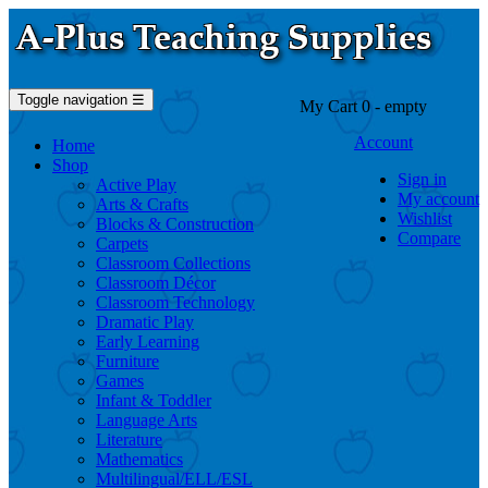
Toggle navigation
☰
My Cart
0
- empty
Account
Home
Shop
Sign in
Active Play
My account
Arts & Crafts
Wishlist
Blocks & Construction
Compare
Carpets
Classroom Collections
Classroom Décor
Classroom Technology
Dramatic Play
Early Learning
Furniture
Games
Infant & Toddler
Language Arts
Literature
Mathematics
Multilingual/ELL/ESL