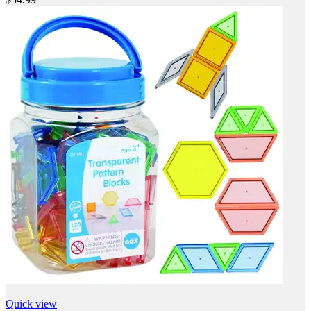
Quick view