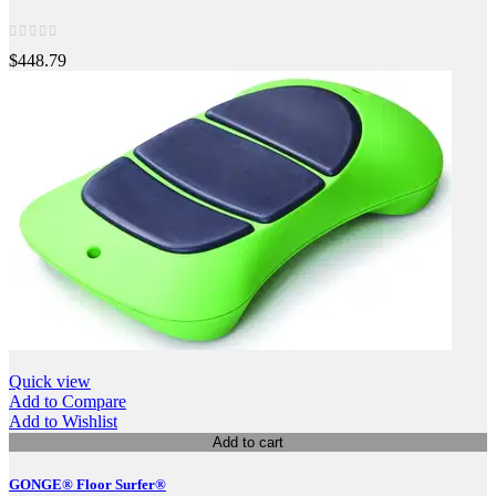
$448.79
Quick view
Add to Compare
Add to Wishlist
Add to cart
GONGE® Floor Surfer®