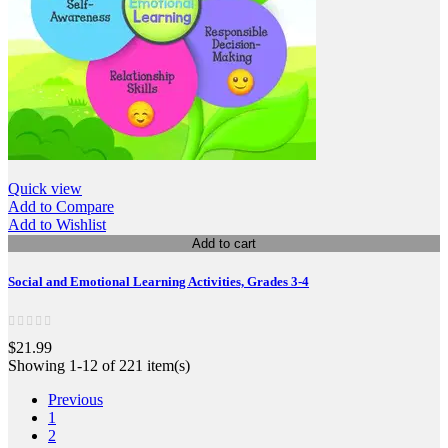
Quick view
Add to Compare
Add to Wishlist
Add to cart
Social and Emotional Learning Activities, Grades 3-4
$21.99
Showing 1-12 of 221 item(s)
Previous
1
2