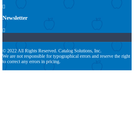

Newsletter

© 2022 All Rights Reserved. Catalog Solutions, Inc.
We are not responsible for typographical errors and reserve the right
to correct any errors in pricing.