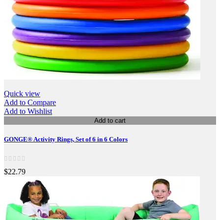
Quick view
Add to Compare
Add to Wishlist
Add to cart
GONGE® Activity Rings, Set of 6 in 6 Colors
$22.79