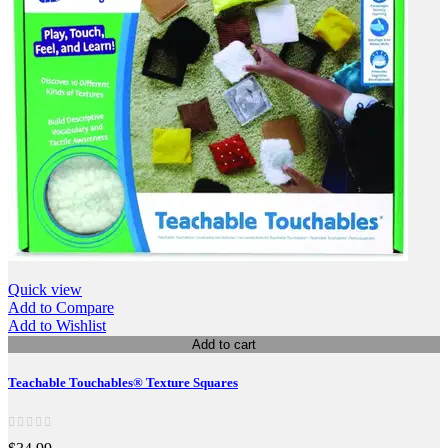
Quick view
Add to Compare
Add to Wishlist
Add to cart
Teachable Touchables® Texture Squares