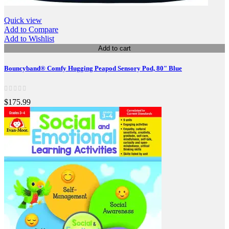
Quick view
Add to Compare
Add to Wishlist
Add to cart
Bouncyband® Comfy Hugging Peapod Sensory Pod, 80" Blue
$175.99