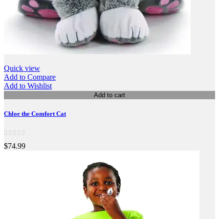
Quick view
Add to Compare
Add to Wishlist
Add to cart
Chloe the Comfort Cat
$74.99