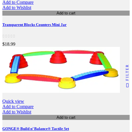
Add to Compare
Add to Wishlist
Add to cart
Transparent Blocks Counters Mini Jar
$18.99
FILTER
Quick view
Add to Compare
Add to Wishlist
Add to cart
GONGE® Build n’ Balance® Tactile Set