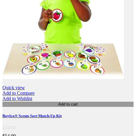
Quick view
Add to Compare
Add to Wishlist
Add to cart
Roylco® Scents Sort Match-Up Kit
$54.99