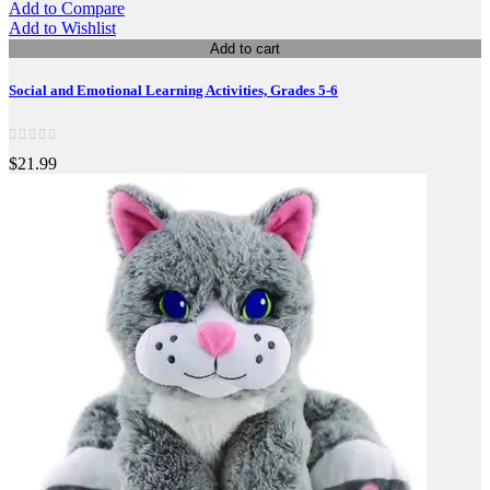
Add to Compare
Add to Wishlist
Add to cart
Social and Emotional Learning Activities, Grades 5-6
$21.99