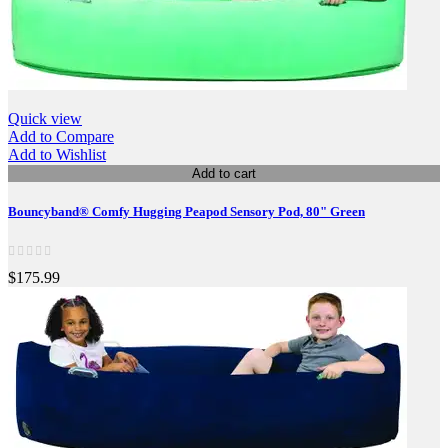
Quick view
Add to Compare
Add to Wishlist
Add to cart
Bouncyband® Comfy Hugging Peapod Sensory Pod, 80" Green
$175.99