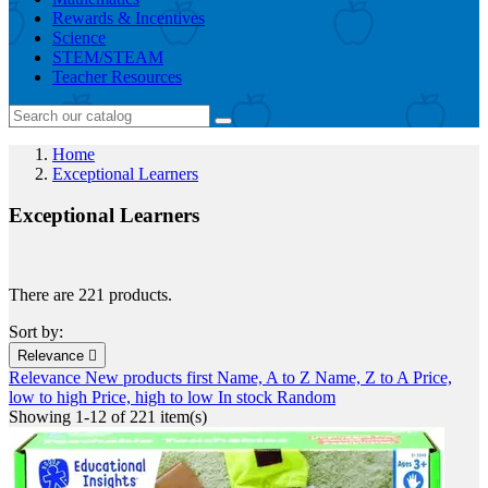
Rewards & Incentives
Science
STEM/STEAM
Teacher Resources
Home
Exceptional Learners
Exceptional Learners
There are 221 products.
Sort by:
Relevance

Relevance
New products first
Name, A to Z
Name, Z to A
Price,
low to high
Price, high to low
In stock
Random
Showing 1-12 of 221 item(s)