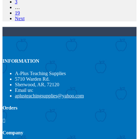
3
…
19
Next
INFORMATION
A-Plus Teaching Supplies
5710 Warden Rd.
Sherwood, AR, 72120
Email us:
aplusteachingsupplies@yahoo.com
Orders

Company