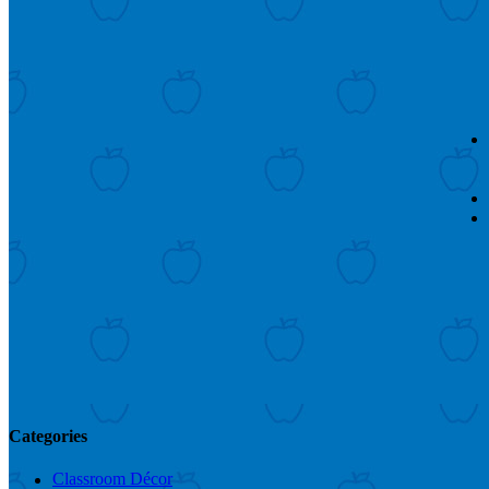
Categories
Classroom Décor