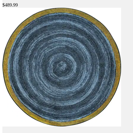
$489.99