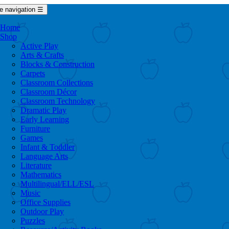
e navigation
☰
Home
Shop
Active Play
Arts & Crafts
Blocks & Construction
Carpets
Classroom Collections
Classroom Décor
Classroom Technology
Dramatic Play
Early Learning
Furniture
Games
Infant & Toddler
Language Arts
Literature
Mathematics
Multilingual/ELL/ESL
Music
Office Supplies
Outdoor Play
Puzzles