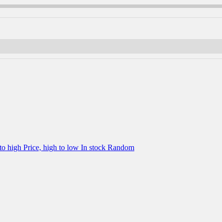
 to high
Price, high to low
In stock
Random