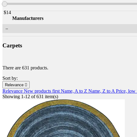
$
14
Manufacturers
Carpets
There are 631 products.
Sort by:
Relevance

Relevance
New products first
Name, A to Z
Name, Z to A
Price, low
Showing 1-12 of 631 item(s)