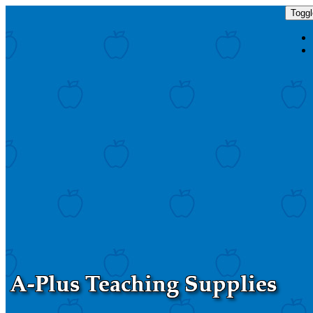
Toggl