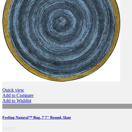
Quick view
Add to Compare
Add to Wishlist
Feeling Natural™ Rug, 7'7" Round, Slate