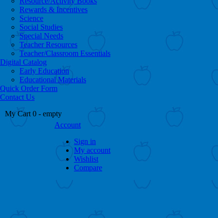
Resource/Activity Books
Rewards & Incentives
Science
Social Studies
Special Needs
Teacher Resources
Teacher/Classroom Essentials
Digital Catalog
Early Education
Educational Materials
Quick Order Form
Contact Us
My Cart
0
- empty
Account
Sign in
My account
Wishlist
Compare