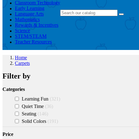
Classroom Technology
Early Learning
Language Arts
Mathematics
Rewards & Incentives
Science
STEM/STEAM
Teacher Resources
Home
Carpets
Filter by
Categories
Learning Fun
321
Quiet Time
36
Seating
146
Solid Colors
191
Price