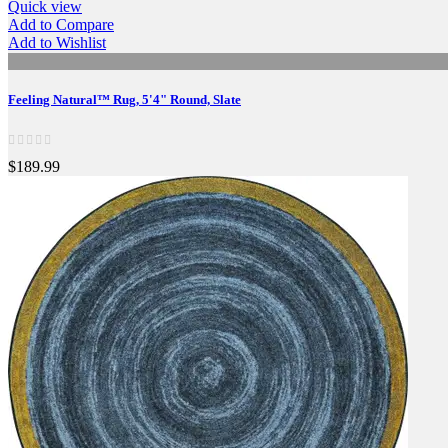
Quick view
Add to Compare
Add to Wishlist
Feeling Natural™ Rug, 5'4" Round, Slate
$189.99