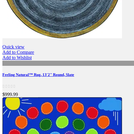
Quick view
Add to Compare
Add to Wishlist
Feeling Natural™ Rug, 13'2" Round, Slate
$999.99