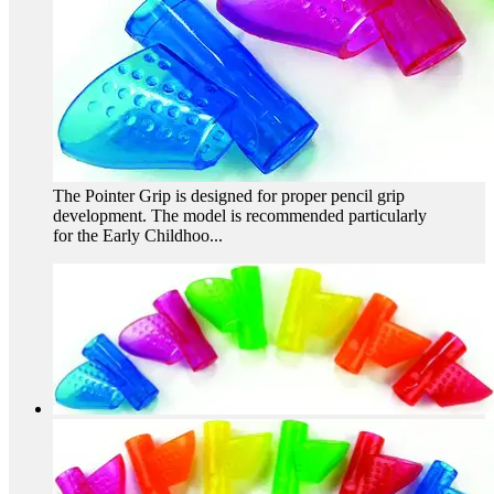
The Pointer Grip is designed for proper pencil grip
development. The model is recommended particularly
for the Early Childhoo...