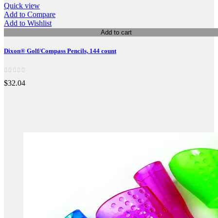
Quick view
Add to Compare
Add to Wishlist
Add to cart
Dixon® Golf/Compass Pencils, 144 count
$32.04