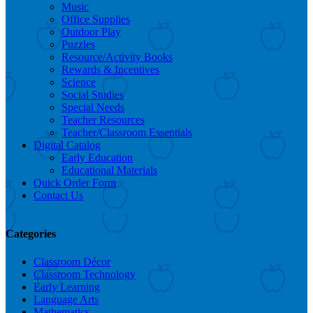
Music
Office Supplies
Outdoor Play
Puzzles
Resource/Activity Books
Rewards & Incentives
Science
Social Studies
Special Needs
Teacher Resources
Teacher/Classroom Essentials
Digital Catalog
Early Education
Educational Materials
Quick Order Form
Contact Us
Categories
Classroom Décor
Classroom Technology
Early Learning
Language Arts
Mathematics