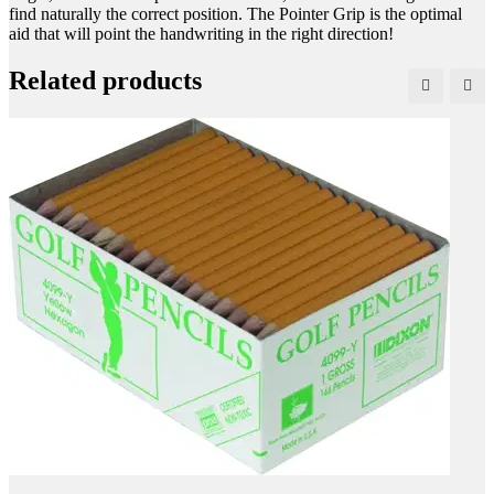
find naturally the correct position. The Pointer Grip is the optimal
aid that will point the handwriting in the right direction!
Related products