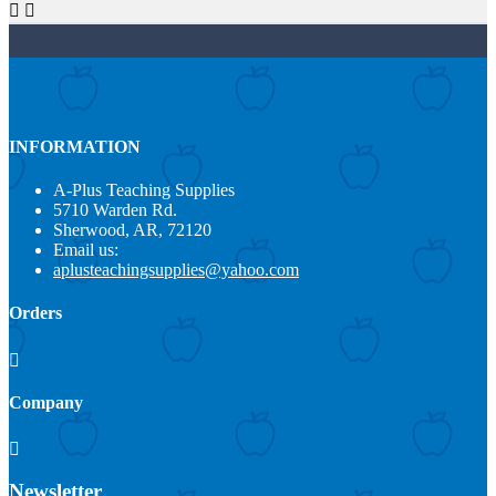


INFORMATION
A-Plus Teaching Supplies
5710 Warden Rd.
Sherwood, AR, 72120
Email us:
aplusteachingsupplies@yahoo.com
Orders

Company

Newsletter