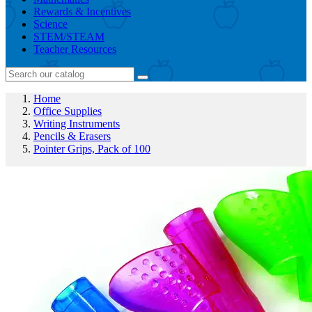
Rewards & Incentives
Science
STEM/STEAM
Teacher Resources
Home
Office Supplies
Writing Instruments
Pencils & Erasers
Pointer Grips, Pack of 100