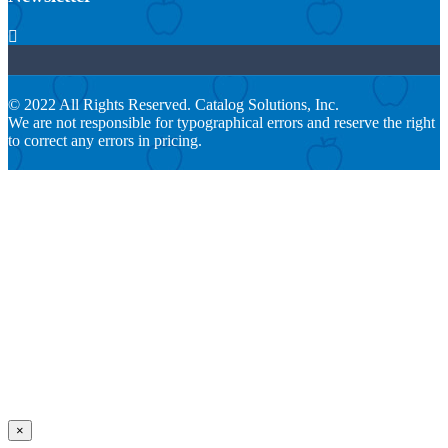

© 2022 All Rights Reserved. Catalog Solutions, Inc.
We are not responsible for typographical errors and reserve the right
to correct any errors in pricing.
×