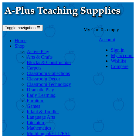
Toggle navigation
☰
My Cart
0
- empty
Account
Home
Shop
Sign in
Active Play
My account
Arts & Crafts
Wishlist
Blocks & Construction
Compare
Carpets
Classroom Collections
Classroom Décor
Classroom Technology
Dramatic Play
Early Learning
Furniture
Games
Infant & Toddler
Language Arts
Literature
Mathematics
Multilingual/ELL/ESL