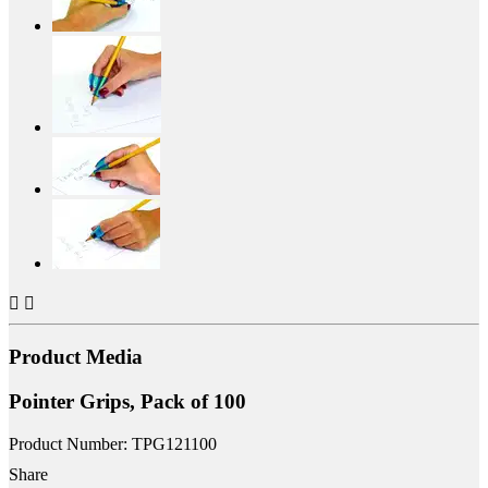


Product Media
Pointer Grips, Pack of 100
Product Number: TPG121100
Share