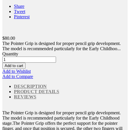
Share
Tweet
Pinterest
$80.00
The Pointer Grip is designed for proper pencil grip development.
The model is recommended particularly for the Early Childhoo...
Quantity
Add to cart
Add to Wishlist
Add to Compare
DESCRIPTION
PRODUCT DETAILS
REVIEWS
The Pointer Grip is designed for proper pencil grip development.
The model is recommended particularly for the Early Childhood
stage.The Pointer Grip offers the perfect support for the pointer
finger, and once that position is secured, the other two fingers will