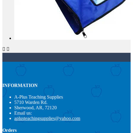


INFORMATION
A-Plus Teaching Supplies
5710 Warden Rd.
Sherwood, AR, 72120
Email us:
aplusteachingsupplies@yahoo.com
Orders