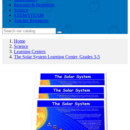
Rewards & Incentives
Science
STEM/STEAM
Teacher Resources
Home
Science
Learning Centers
The Solar System Learning Center, Grades 3-5