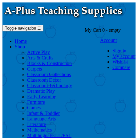
Toggle navigation
☰
My Cart
0
- empty
Account
Home
Shop
Sign in
Active Play
My account
Arts & Crafts
Wishlist
Blocks & Construction
Compare
Carpets
Classroom Collections
Classroom Décor
Classroom Technology
Dramatic Play
Early Learning
Furniture
Games
Infant & Toddler
Language Arts
Literature
Mathematics
Multilingual/ELL/ESL