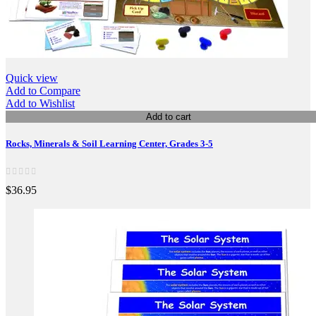
Quick view
Add to Compare
Add to Wishlist
Add to cart
Rocks, Minerals & Soil Learning Center, Grades 3-5
$36.95