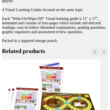
players
4 Visual Learning Guides focused on the same topic.
Each "Write-On/Wipe-Off" Visual learning guide is 11” x 17”,
laminated and consists of four-pages which include self-directed
readings, easy-to-follow illustrated explanations, guiding questions,
graphic organizers and assessment review questions.
Packed in a zippered storage pouch.
Related products