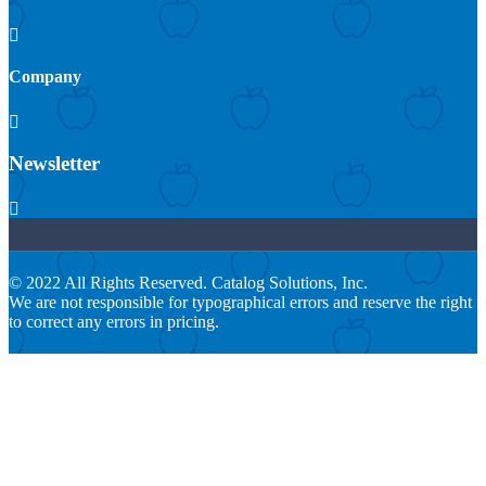

Company

Newsletter

© 2022 All Rights Reserved. Catalog Solutions, Inc.
We are not responsible for typographical errors and reserve the right
to correct any errors in pricing.