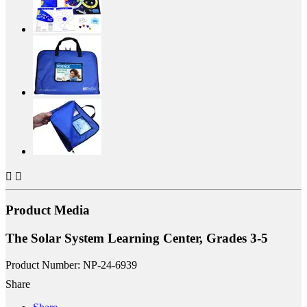


Product Media
The Solar System Learning Center, Grades 3-5
Product Number: NP-24-6939
Share