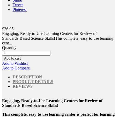
Share
Tweet
Pinterest
$36.95
Engaging, Ready-to-Use Learning Centers for Review of
Standards-Based Science Skills!This complete, easy-to-use learning
cent...
Quantity
Add to cart
Add to Wishlist
Add to Compare
DESCRIPTION
PRODUCT DETAILS
REVIEWS
Engaging, Ready-to-Use Learning Centers for Review of
Standards-Based Science Skills!
This complete, easy-to-use learning center is perfect for learning