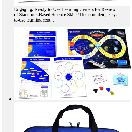
Engaging, Ready-to-Use Learning Centers for Review
of Standards-Based Science Skills!This complete, easy-
to-use learning cent...