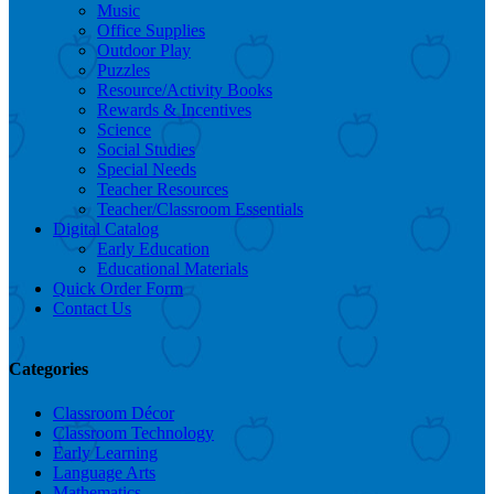
Music
Office Supplies
Outdoor Play
Puzzles
Resource/Activity Books
Rewards & Incentives
Science
Social Studies
Special Needs
Teacher Resources
Teacher/Classroom Essentials
Digital Catalog
Early Education
Educational Materials
Quick Order Form
Contact Us
Categories
Classroom Décor
Classroom Technology
Early Learning
Language Arts
Mathematics