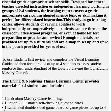
essential grade appropriate science skills. Designed for either
teacher directed instruction or independent learning working in
groups of 2-4 students, the learning center covers a grade
appropriate curriculum-aligned science topic or skill making it
perfect for differentiated instruction.This ready-to-go learning
center, allows students of varying abilities to work
independently or cooperatively — students can use them in the
classroom, after-school programs, or even at home for test
preparation or practice and review! Enough materials are
provided for up to 4 students and are a snap to set up and store
in the pouch provided for years of use!
To use, students first review and complete the Visual Learning
Guide and then form groups of up to 4 students to assess and/or
reinforce their understanding of the topic by playing the Curriculum
Mastery Game®.
The Living & Nonliving Things Learning Center provides
materials for 4 students and includes:
.
1 Curriculum Mastery Game featuring:
• 1 Set of 30 illustrated self-checking question cards
• 1 Laminated double-sided game board & game pieces for up to 4