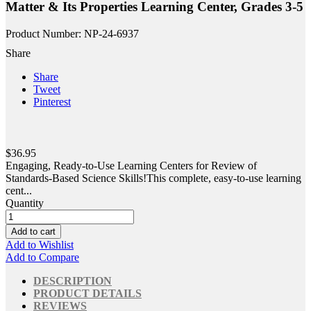
Matter & Its Properties Learning Center, Grades 3-5
Product Number: NP-24-6937
Share
Share
Tweet
Pinterest
$36.95
Engaging, Ready-to-Use Learning Centers for Review of
Standards-Based Science Skills!This complete, easy-to-use learning
cent...
Quantity
Add to cart
Add to Wishlist
Add to Compare
DESCRIPTION
PRODUCT DETAILS
REVIEWS