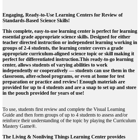
Engaging, Ready-to-Use Learning Centers for Review of
Standards-Based Science Skills!
This complete, easy-to-use learning center is perfect for learning
essential grade appropriate science skills. Designed for either
teacher directed instruction or independent learning working in
groups of 2-4 students, the learning center covers a grade
appropriate curriculum-aligned science topic or skill making it
perfect for differentiated instruction.This ready-to-go learning
center, allows students of varying abilities to work
independently or cooperatively — students can use them in the
classroom, after-school programs, or even at home for test
preparation or practice and review! Enough materials are
provided for up to 4 students and are a snap to set up and store
in the pouch provided for years of use!
To use, students first review and complete the Visual Learning
Guide and then form groups of up to 4 students to assess and/or
reinforce their understanding of the topic by playing the Curriculum
Mastery Game®.
The Living & Nonliving Things Learning Center provides