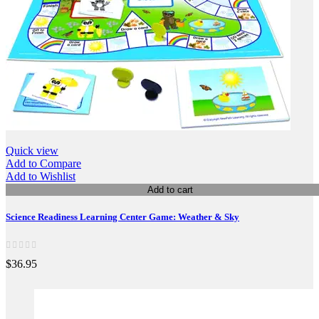
Quick view
Add to Compare
Add to Wishlist
Add to cart
Science Readiness Learning Center Game: Weather & Sky
$36.95