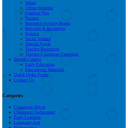
Music
Office Supplies
Outdoor Play
Puzzles
Resource/Activity Books
Rewards & Incentives
Science
Social Studies
Special Needs
Teacher Resources
Teacher/Classroom Essentials
Digital Catalog
Early Education
Educational Materials
Quick Order Form
Contact Us
Categories
Classroom Décor
Classroom Technology
Early Learning
Language Arts
Mathematics