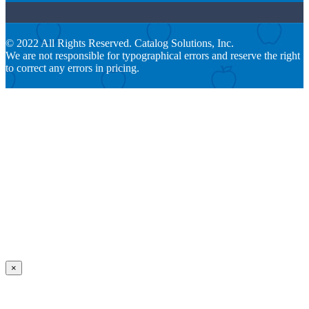
© 2022 All Rights Reserved. Catalog Solutions, Inc.
We are not responsible for typographical errors and reserve the right
to correct any errors in pricing.
×