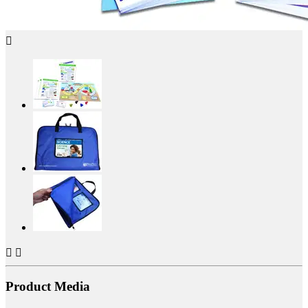



Product Media