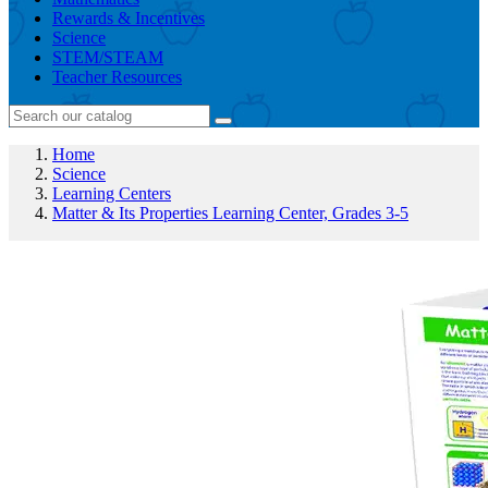
Rewards & Incentives
Science
STEM/STEAM
Teacher Resources
Home
Science
Learning Centers
Matter & Its Properties Learning Center, Grades 3-5