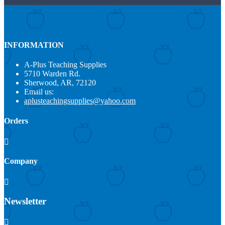
INFORMATION
A-Plus Teaching Supplies
5710 Warden Rd.
Sherwood, AR, 72120
Email us:
aplusteachingsupplies@yahoo.com
Orders

Company

Newsletter
