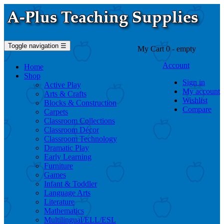
Toggle navigation
☰
My Cart
0
- empty
Account
Home
Shop
Sign in
Active Play
My account
Arts & Crafts
Wishlist
Blocks & Construction
Compare
Carpets
Classroom Collections
Classroom Décor
Classroom Technology
Dramatic Play
Early Learning
Furniture
Games
Infant & Toddler
Language Arts
Literature
Mathematics
Multilingual/ELL/ESL