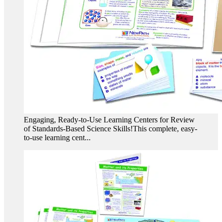
Engaging, Ready-to-Use Learning Centers for Review
of Standards-Based Science Skills!This complete, easy-
to-use learning cent...