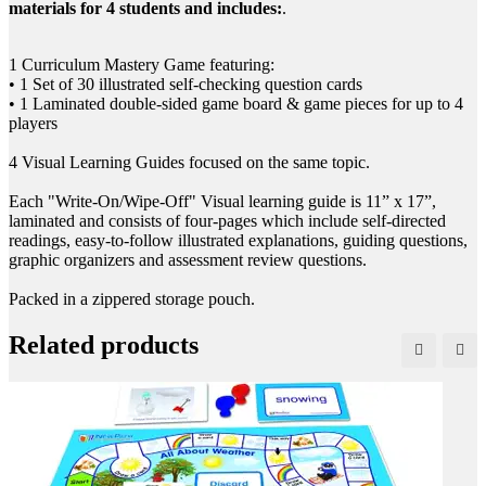
materials for 4 students and includes:
.
1 Curriculum Mastery Game featuring:
• 1 Set of 30 illustrated self-checking question cards
• 1 Laminated double-sided game board & game pieces for up to 4
players
4 Visual Learning Guides focused on the same topic.
Each "Write-On/Wipe-Off" Visual learning guide is 11” x 17”,
laminated and consists of four-pages which include self-directed
readings, easy-to-follow illustrated explanations, guiding questions,
graphic organizers and assessment review questions.
Packed in a zippered storage pouch.
Related products