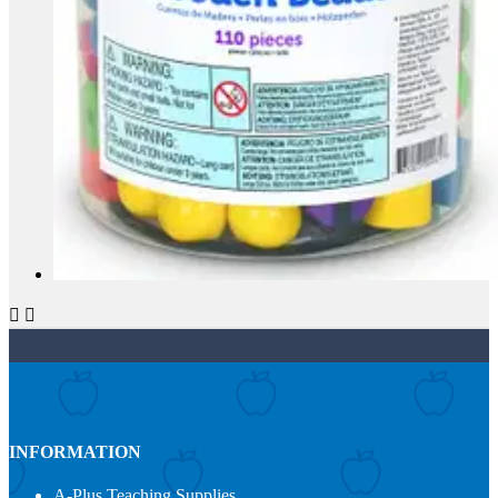


INFORMATION
A-Plus Teaching Supplies