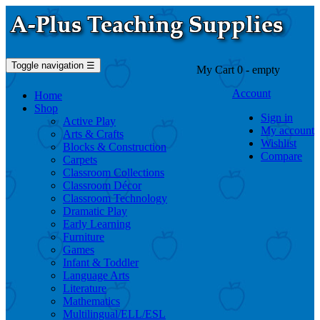
Toggle navigation
☰
My Cart
0
- empty
Account
Home
Shop
Sign in
Active Play
My account
Arts & Crafts
Wishlist
Blocks & Construction
Compare
Carpets
Classroom Collections
Classroom Décor
Classroom Technology
Dramatic Play
Early Learning
Furniture
Games
Infant & Toddler
Language Arts
Literature
Mathematics
Multilingual/ELL/ESL