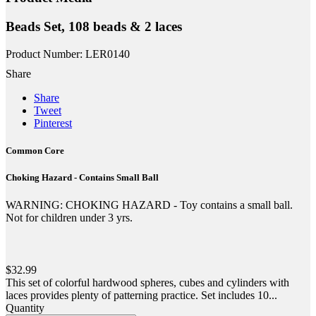
Beads Set, 108 beads & 2 laces
Product Number: LER0140
Share
Share
Tweet
Pinterest
Common Core
Choking Hazard - Contains Small Ball
WARNING: CHOKING HAZARD - Toy contains a small ball.
Not for children under 3 yrs.
$32.99
This set of colorful hardwood spheres, cubes and cylinders with
laces provides plenty of patterning practice. Set includes 10...
Quantity