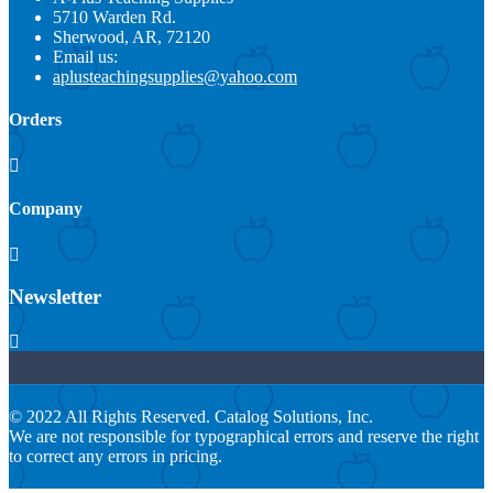
5710 Warden Rd.
Sherwood, AR, 72120
Email us:
aplusteachingsupplies@yahoo.com
Orders

Company

Newsletter

© 2022 All Rights Reserved. Catalog Solutions, Inc.
We are not responsible for typographical errors and reserve the right
to correct any errors in pricing.