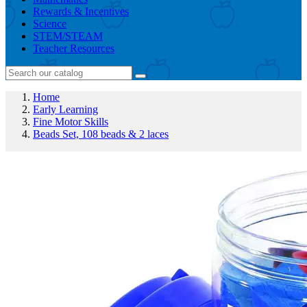
Rewards & Incentives
Science
STEM/STEAM
Teacher Resources
Home
Early Learning
Fine Motor Skills
Beads Set, 108 beads & 2 laces