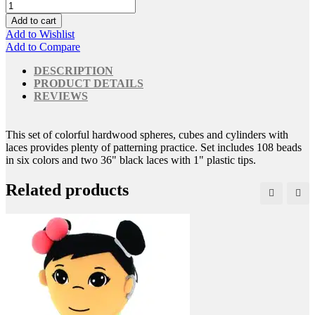
Add to cart
Add to Wishlist
Add to Compare
DESCRIPTION
PRODUCT DETAILS
REVIEWS
This set of colorful hardwood spheres, cubes and cylinders with
laces provides plenty of patterning practice. Set includes 108 beads
in six colors and two 36" black laces with 1" plastic tips.
Related products