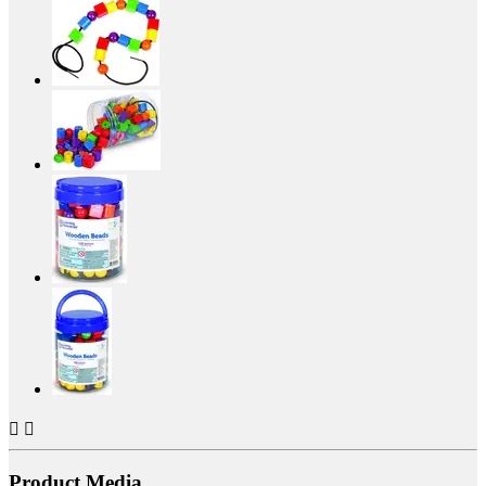


Product Media