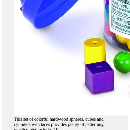
This set of colorful hardwood spheres, cubes and
cylinders with laces provides plenty of patterning
practice. Set includes 10...