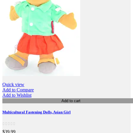
Quick view
Add to Compare
Add to Wishlist
Add to cart
Multicultural Fastening Dolls, Asian Girl
$39.99