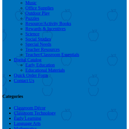
Music
Office Supplies
Outdoor Play
Puzzles
Resource/Activity Books
Rewards & Incentives
Science
Social Studies
Special Needs
Teacher Resources
Teacher/Classroom Essentials
Digital Catalog
Early Education
Educational Materials
Quick Order Form
Contact Us
Categories
Classroom Décor
Classroom Technology
Early Learning
Language Arts
Mathematics