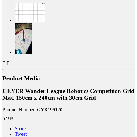


Product Media
GEYER Wonder League Robotics Competition Grid
Mat, 150cm x 240cm with 30cm Grid
Product Number: GYR199120
Share
Share
Tweet