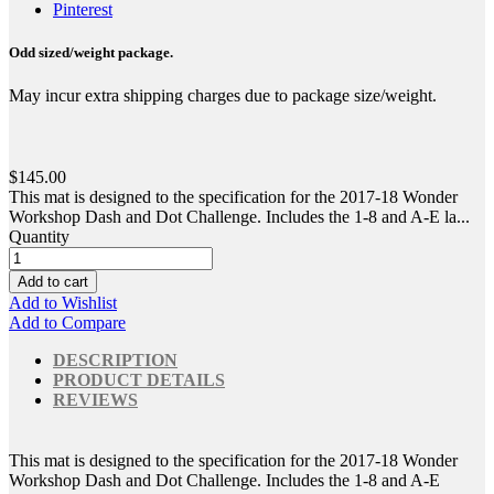
Pinterest
Odd sized/weight package.
May incur extra shipping charges due to package size/weight.
$145.00
This mat is designed to the specification for the 2017-18 Wonder
Workshop Dash and Dot Challenge. Includes the 1-8 and A-E la...
Quantity
Add to cart
Add to Wishlist
Add to Compare
DESCRIPTION
PRODUCT DETAILS
REVIEWS
This mat is designed to the specification for the 2017-18 Wonder
Workshop Dash and Dot Challenge. Includes the 1-8 and A-E