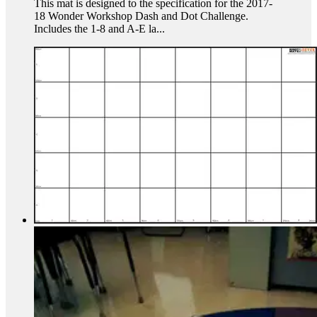
This mat is designed to the specification for the 2017-
18 Wonder Workshop Dash and Dot Challenge.
Includes the 1-8 and A-E la...