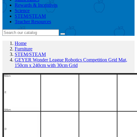
Rewards & Incentives
Science
STEM/STEAM
Teacher Resources
Home
Furniture
STEM/STEAM
GEYER Wonder League Robotics Competition Grid Mat,
150cm x 240cm with 30cm Grid