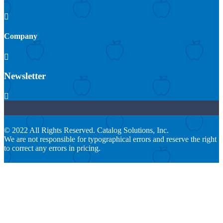

Company

Newsletter

© 2022 All Rights Reserved. Catalog Solutions, Inc.
We are not responsible for typographical errors and reserve the right
to correct any errors in pricing.