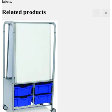
labels.
Related products