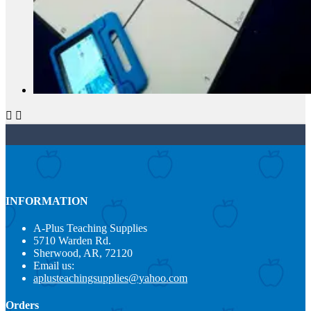


INFORMATION
A-Plus Teaching Supplies
5710 Warden Rd.
Sherwood, AR, 72120
Email us:
aplusteachingsupplies@yahoo.com
Orders