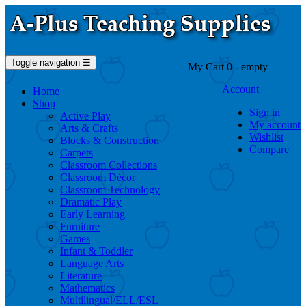
Toggle navigation
☰
My Cart
0
- empty
Account
Home
Shop
Sign in
Active Play
My account
Arts & Crafts
Wishlist
Blocks & Construction
Compare
Carpets
Classroom Collections
Classroom Décor
Classroom Technology
Dramatic Play
Early Learning
Furniture
Games
Infant & Toddler
Language Arts
Literature
Mathematics
Multilingual/ELL/ESL