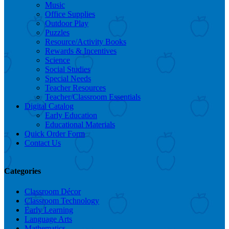
Music
Office Supplies
Outdoor Play
Puzzles
Resource/Activity Books
Rewards & Incentives
Science
Social Studies
Special Needs
Teacher Resources
Teacher/Classroom Essentials
Digital Catalog
Early Education
Educational Materials
Quick Order Form
Contact Us
Categories
Classroom Décor
Classroom Technology
Early Learning
Language Arts
Mathematics