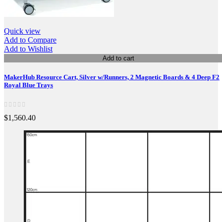
Quick view
Add to Compare
Add to Wishlist
Add to cart
MakerHub Resource Cart, Silver w/Runners, 2 Magnetic Boards & 4 Deep F2
Royal Blue Trays
$1,560.40