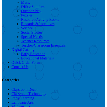
Music
Office Supplies
Outdoor Play
Puzzles
Resource/Activity Books
Rewards & Incentives
Science
Social Studies
Special Needs
Teacher Resources
Teacher/Classroom Essentials
Digital Catalog
Early Education
Educational Materials
Quick Order Form
Contact Us
Categories
Classroom Décor
Classroom Technology
Early Learning
Language Arts
Mathematics