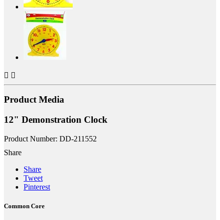


Product Media
12" Demonstration Clock
Product Number: DD-211552
Share
Share
Tweet
Pinterest
Common Core