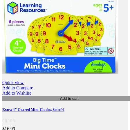
Quick view
Add to Compare
Add to Wishlist
Add to cart
Extra 4" Geared Mini-Clocks, Set of 6
$16.99