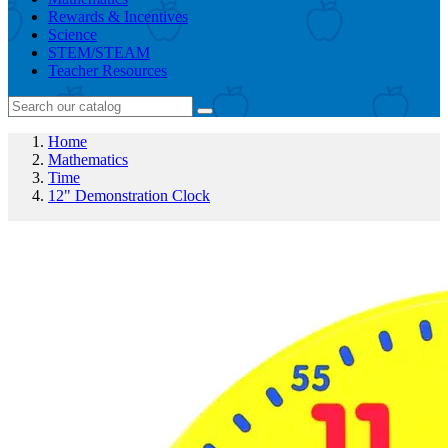
Rewards & Incentives
Science
STEM/STEAM
Teacher Resources
Home
Mathematics
Time
12" Demonstration Clock