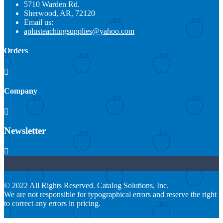
5710 Warden Rd.
Sherwood, AR, 72120
Email us:
aplusteachingsupplies@yahoo.com
Orders

Company

Newsletter

© 2022 All Rights Reserved. Catalog Solutions, Inc.
We are not responsible for typographical errors and reserve the right
to correct any errors in pricing.