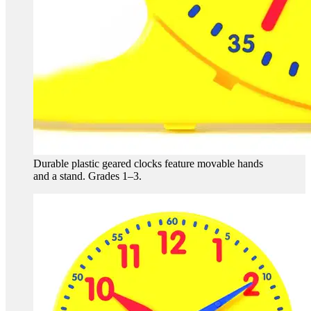
Durable plastic geared clocks feature movable hands
and a stand. Grades 1–3.