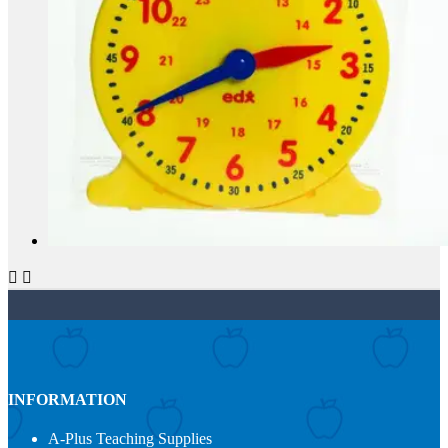


INFORMATION
A-Plus Teaching Supplies