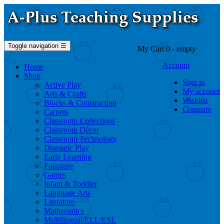
Toggle navigation
☰
My Cart
0
- empty
Account
Home
Shop
Sign in
Active Play
My account
Arts & Crafts
Wishlist
Blocks & Construction
Compare
Carpets
Classroom Collections
Classroom Décor
Classroom Technology
Dramatic Play
Early Learning
Furniture
Games
Infant & Toddler
Language Arts
Literature
Mathematics
Multilingual/ELL/ESL