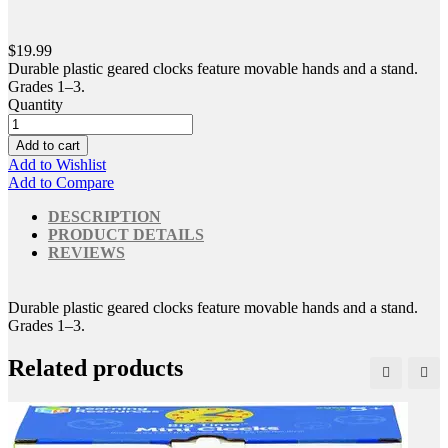
$19.99
Durable plastic geared clocks feature movable hands and a stand.
Grades 1–3.
Quantity
Add to cart
Add to Wishlist
Add to Compare
DESCRIPTION
PRODUCT DETAILS
REVIEWS
Durable plastic geared clocks feature movable hands and a stand.
Grades 1–3.
Related products