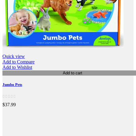
Quick view
Add to Compare
Add to Wishlist
Add to cart
Jumbo Pets
$37.99