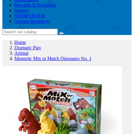
Rewards & Incentives
Science
STEM/STEAM
Teacher Resources
Home
Dramatic Play
Animal
Magnetic Mix or Match Dinosaurs No. 1