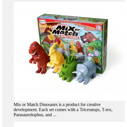
Mix or Match Dinosaurs is a product for creative
development. Each set comes with a Triceratops, T-rex,
Parasaurolophus, and ...