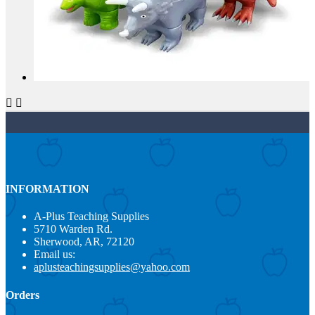


INFORMATION
A-Plus Teaching Supplies
5710 Warden Rd.
Sherwood, AR, 72120
Email us:
aplusteachingsupplies@yahoo.com
Orders