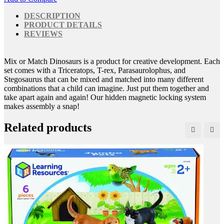
DESCRIPTION
PRODUCT DETAILS
REVIEWS
Mix or Match Dinosaurs is a product for creative development. Each
set comes with a Triceratops, T-rex, Parasaurolophus, and
Stegosaurus that can be mixed and matched into many different
combinations that a child can imagine. Just put them together and
take apart again and again! Our hidden magnetic locking system
makes assembly a snap!
Related products