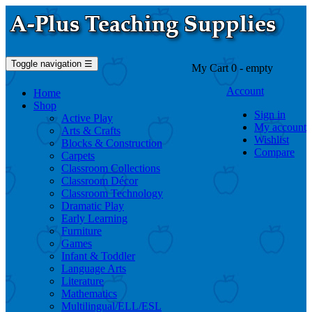
Toggle navigation
☰
My Cart
0
- empty
Account
Home
Shop
Sign in
Active Play
My account
Arts & Crafts
Wishlist
Blocks & Construction
Compare
Carpets
Classroom Collections
Classroom Décor
Classroom Technology
Dramatic Play
Early Learning
Furniture
Games
Infant & Toddler
Language Arts
Literature
Mathematics
Multilingual/ELL/ESL