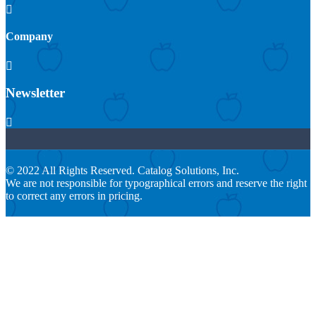

Company

Newsletter

© 2022 All Rights Reserved. Catalog Solutions, Inc.
We are not responsible for typographical errors and reserve the right
to correct any errors in pricing.