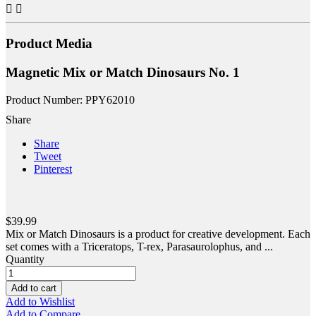


Product Media
Magnetic Mix or Match Dinosaurs No. 1
Product Number: PPY62010
Share
Share
Tweet
Pinterest
$39.99
Mix or Match Dinosaurs is a product for creative development. Each
set comes with a Triceratops, T-rex, Parasaurolophus, and ...
Quantity
Add to cart
Add to Wishlist
Add to Compare