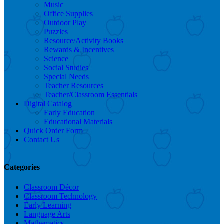
Music
Office Supplies
Outdoor Play
Puzzles
Resource/Activity Books
Rewards & Incentives
Science
Social Studies
Special Needs
Teacher Resources
Teacher/Classroom Essentials
Digital Catalog
Early Education
Educational Materials
Quick Order Form
Contact Us
Categories
Classroom Décor
Classroom Technology
Early Learning
Language Arts
Mathematics