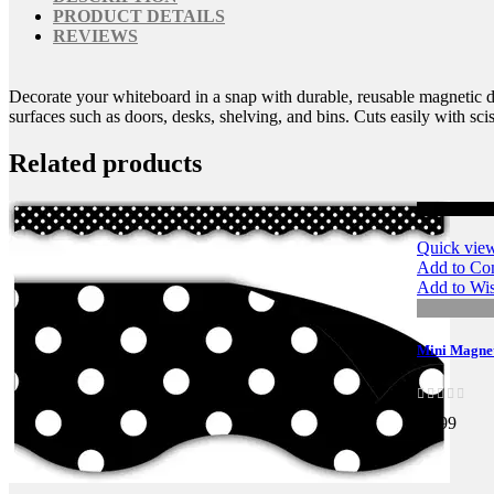
PRODUCT DETAILS
REVIEWS
Decorate your whiteboard in a snap with durable, reusable magnetic dec
surfaces such as doors, desks, shelving, and bins. Cuts easily with scis
Related products
Quick vie
Add to Co
Add to Wis
Mini Magneti
$6.99