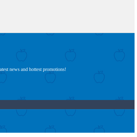
latest news and hottest promotions!