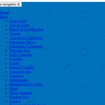
e navigation
☰
Home
Shop
Active Play
Arts & Crafts
Blocks & Construction
Carpets
Classroom Collections
Classroom Décor
Classroom Technology
Dramatic Play
Early Learning
Furniture
Games
Infant & Toddler
Language Arts
Literature
Mathematics
Multilingual/ELL/ESL
Music
Office Supplies
Outdoor Play
Puzzles