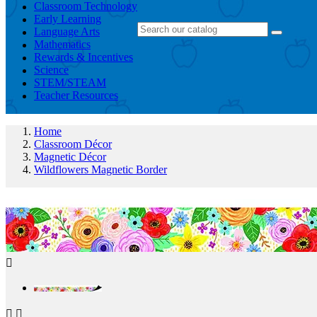
Classroom Technology
Early Learning
Language Arts
Mathematics
Rewards & Incentives
Science
STEM/STEAM
Teacher Resources
Home
Classroom Décor
Magnetic Décor
Wildflowers Magnetic Border


