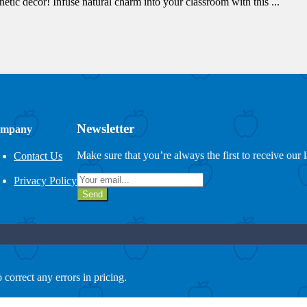
tic decor! Infuse natural charm into your classroom with this ...
Newsletter
mpany
Make sure that you’re always the first to receive our 
Contact Us
Privacy Policy
Send
 correct any errors in pricing.