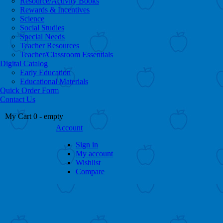
Resource/Activity Books
Rewards & Incentives
Science
Social Studies
Special Needs
Teacher Resources
Teacher/Classroom Essentials
Digital Catalog
Early Education
Educational Materials
Quick Order Form
Contact Us
My Cart
0
- empty
Account
Sign in
My account
Wishlist
Compare