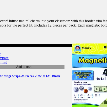
or! Infuse natural charm into your classroom with this border trim feat
sors for the perfect fit. Includes 12 pieces per pack. Each magnetic bord
w
mpare
hlist
Add to cart
c Magi-Strips, 24 Pieces, .375" x 12", Black