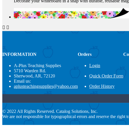
Decorate your whiteboard in a snap with durable, reusable magne


INFORMATION
Orders
Co
A-Plus Teaching Supplies
Login
5710 Warden Rd.
Sherwood, AR, 72120
Quick Order Form
Email us:
aplusteachingsupplies@yahoo.com
Order History
© 2022 All Rights Reserved. Catalog Solutions, Inc.
We are not responsible for typographical errors and reserve the right to