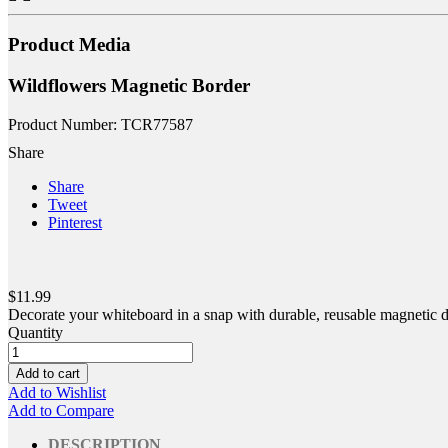
Product Media
Wildflowers Magnetic Border
Product Number: TCR77587
Share
Share
Tweet
Pinterest
$11.99
Decorate your whiteboard in a snap with durable, reusable magnetic de
Quantity
Add to cart
Add to Wishlist
Add to Compare
DESCRIPTION