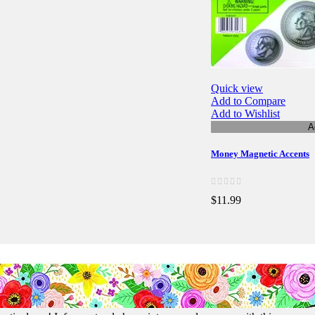
Quick view
Add to Compare
Add to Wishlist
A
Money Magnetic Accents
$11.99