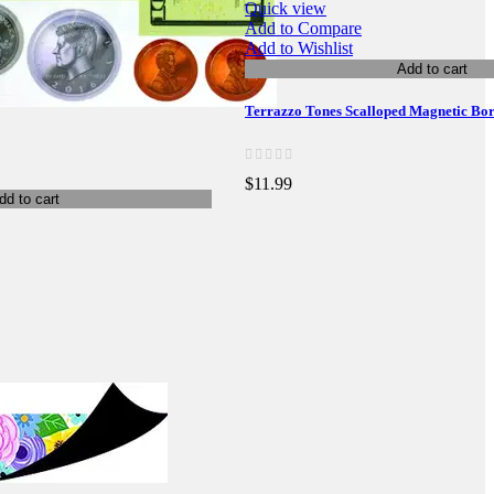
Quick view
Add to Compare
Add to Wishlist
Add to cart
Terrazzo Tones Scalloped Magnetic Bo
$11.99
dd to cart