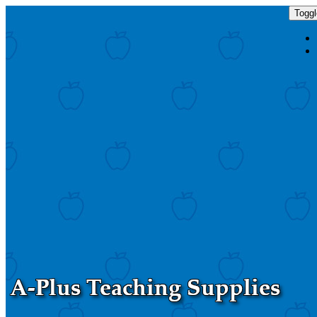
Toggl