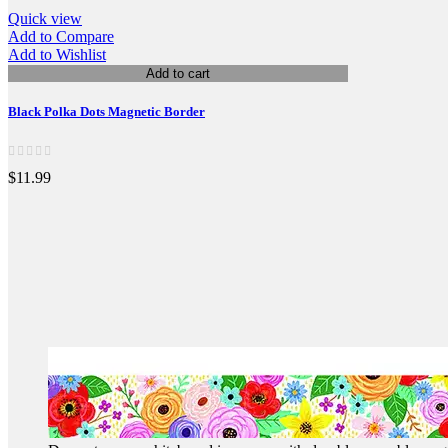
Quick view
Add to Compare
Add to Wishlist
Add to cart
Black Polka Dots Magnetic Border
$11.99