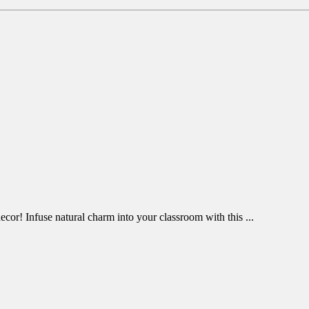
cor! Infuse natural charm into your classroom with this ...