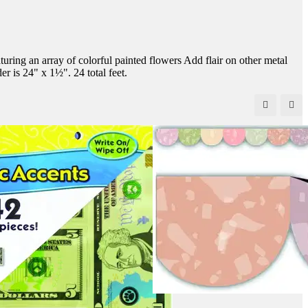
uring an array of colorful painted flowers Add flair on other metal
er is 24" x 1½". 24 total feet.