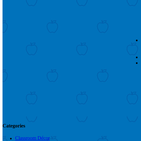
Categories
Classroom Décor