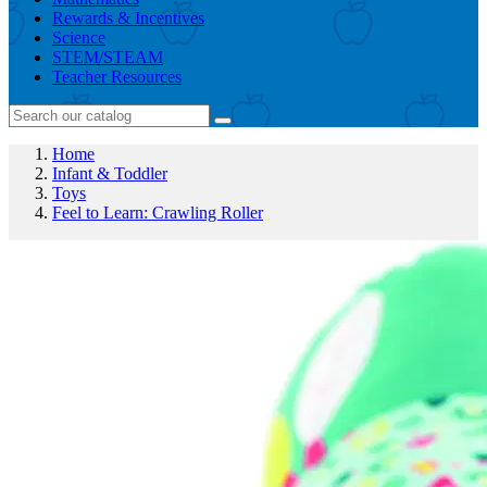
Rewards & Incentives
Science
STEM/STEAM
Teacher Resources
Home
Infant & Toddler
Toys
Feel to Learn: Crawling Roller