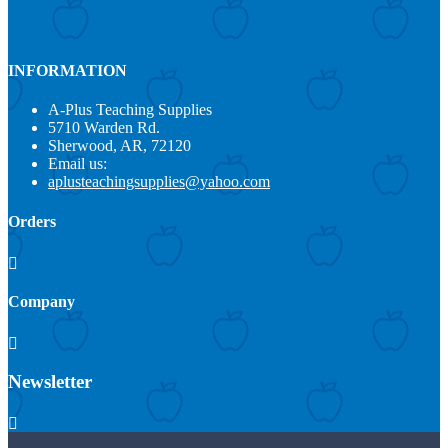
INFORMATION
A-Plus Teaching Supplies
5710 Warden Rd.
Sherwood, AR, 72120
Email us:
aplusteachingsupplies@yahoo.com
Orders

Company

Newsletter
