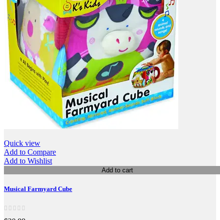
Quick view
Add to Compare
Add to Wishlist
Add to cart
Musical Farmyard Cube