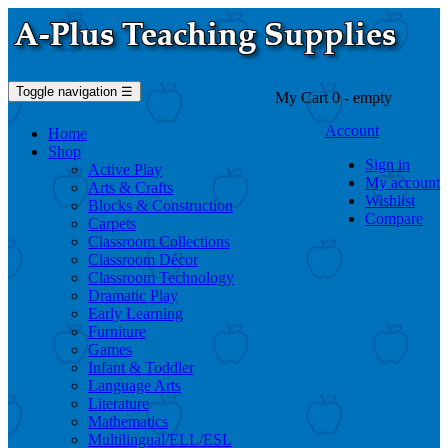
Toggle navigation
☰
My Cart
0
- empty
Account
Home
Shop
Sign in
Active Play
My account
Arts & Crafts
Wishlist
Blocks & Construction
Compare
Carpets
Classroom Collections
Classroom Décor
Classroom Technology
Dramatic Play
Early Learning
Furniture
Games
Infant & Toddler
Language Arts
Literature
Mathematics
Multilingual/ELL/ESL