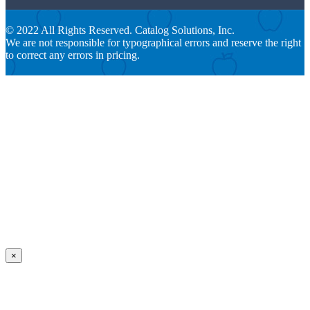
© 2022 All Rights Reserved. Catalog Solutions, Inc.
We are not responsible for typographical errors and reserve the right
to correct any errors in pricing.
×