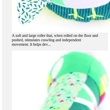
A soft and large roller that, when rolled on the floor and
pushed, stimulates crawling and independent
movement. It helps dev...