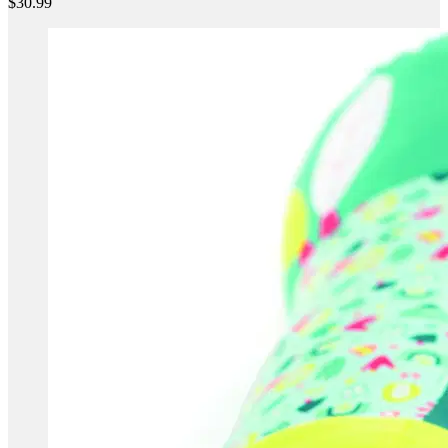
$30.99