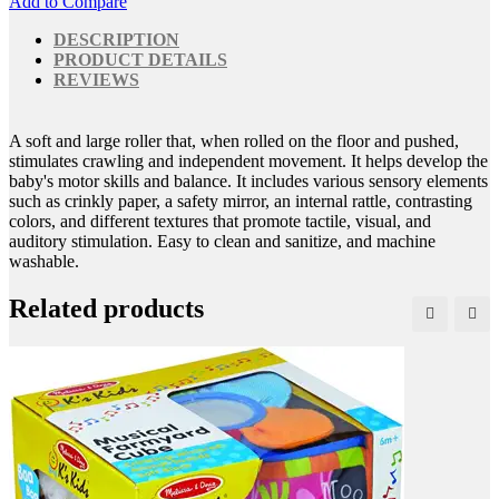
Add to Compare
DESCRIPTION
PRODUCT DETAILS
REVIEWS
A soft and large roller that, when rolled on the floor and pushed,
stimulates crawling and independent movement. It helps develop the
baby's motor skills and balance. It includes various sensory elements
such as crinkly paper, a safety mirror, an internal rattle, contrasting
colors, and different textures that promote tactile, visual, and
auditory stimulation. Easy to clean and sanitize, and machine
washable.
Related products