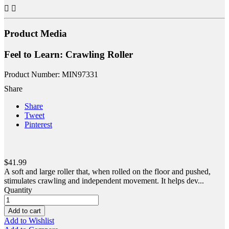


Product Media
Feel to Learn: Crawling Roller
Product Number: MIN97331
Share
Share
Tweet
Pinterest
$41.99
A soft and large roller that, when rolled on the floor and pushed,
stimulates crawling and independent movement. It helps dev...
Quantity
Add to cart
Add to Wishlist