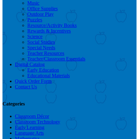
Music
Office Supplies
Outdoor Play
Puzzles
Resource/Activity Books
Rewards & Incentives
Science
Social Studies
Special Needs
Teacher Resources
Teacher/Classroom Essentials
Digital Catalog
Early Education
Educational Materials
Quick Order Form
Contact Us
Categories
Classroom Décor
Classroom Technology
Early Learning
Language Arts
Mathematics