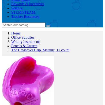
Rewards & Incentives
Science
STEM/STEAM
Teacher Resources
Home
Office Supplies
Writing Instruments
Pencils & Erasers
The Crossover Grip, Metallic, 12 count