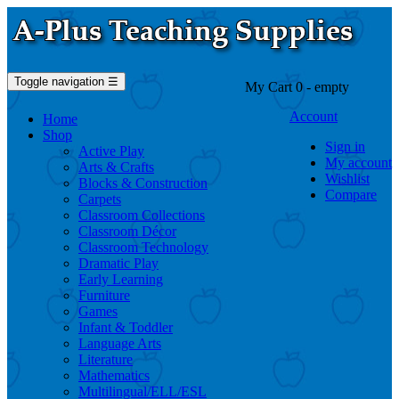
Toggle navigation
☰
My Cart
0
- empty
Account
Home
Shop
Sign in
Active Play
My account
Arts & Crafts
Wishlist
Blocks & Construction
Compare
Carpets
Classroom Collections
Classroom Décor
Classroom Technology
Dramatic Play
Early Learning
Furniture
Games
Infant & Toddler
Language Arts
Literature
Mathematics
Multilingual/ELL/ESL