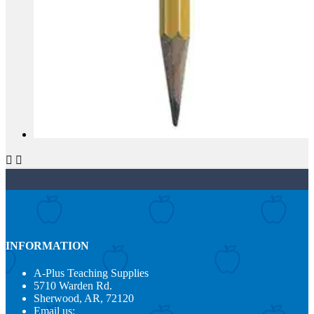


INFORMATION
A-Plus Teaching Supplies
5710 Warden Rd.
Sherwood, AR, 72120
Email us: