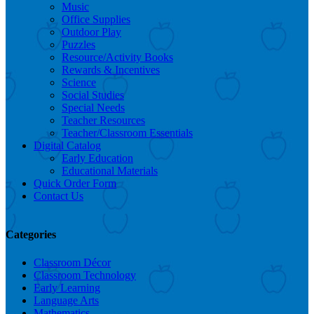
Music
Office Supplies
Outdoor Play
Puzzles
Resource/Activity Books
Rewards & Incentives
Science
Social Studies
Special Needs
Teacher Resources
Teacher/Classroom Essentials
Digital Catalog
Early Education
Educational Materials
Quick Order Form
Contact Us
Categories
Classroom Décor
Classroom Technology
Early Learning
Language Arts
Mathematics