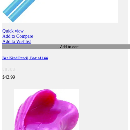
Quick view
Add to Compare
Add to Wishlist
Add to cart
Bee Kind Pencil, Box of 144
$43.99