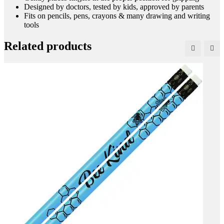
Designed by doctors, tested by kids, approved by parents
Fits on pencils, pens, crayons & many drawing and writing
tools
Related products