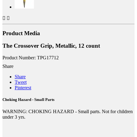


Product Media
The Crossover Grip, Metallic, 12 count
Product Number: TPG17712
Share
Share
Tweet
Pinterest
Choking Hazard - Small Parts
WARNING: CHOKING HAZARD - Small parts. Not for children
under 3 yrs.