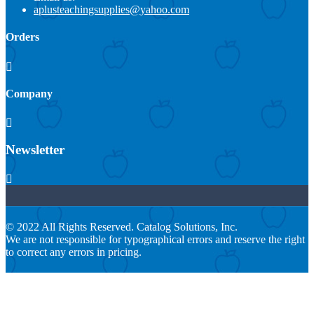
aplusteachingsupplies@yahoo.com
Orders

Company

Newsletter

© 2022 All Rights Reserved. Catalog Solutions, Inc.
We are not responsible for typographical errors and reserve the right
to correct any errors in pricing.