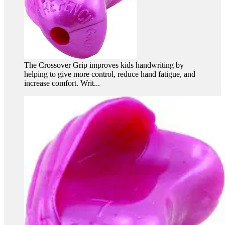
The Crossover Grip improves kids handwriting by
helping to give more control, reduce hand fatigue, and
increase comfort. Writ...