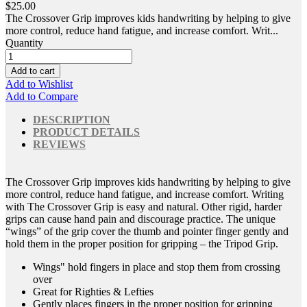
$25.00
The Crossover Grip improves kids handwriting by helping to give
more control, reduce hand fatigue, and increase comfort. Writ...
Quantity
Add to cart
Add to Wishlist
Add to Compare
DESCRIPTION
PRODUCT DETAILS
REVIEWS
The Crossover Grip improves kids handwriting by helping to give
more control, reduce hand fatigue, and increase comfort. Writing
with The Crossover Grip is easy and natural. Other rigid, harder
grips can cause hand pain and discourage practice. The unique
“wings” of the grip cover the thumb and pointer finger gently and
hold them in the proper position for gripping – the Tripod Grip.
Wings" hold fingers in place and stop them from crossing
over
Great for Righties & Lefties
Gently places fingers in the proper position for gripping