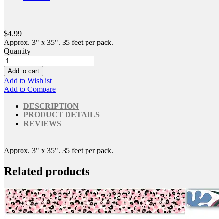
$4.99
Approx. 3" x 35". 35 feet per pack.
Quantity
Add to cart
Add to Wishlist
Add to Compare
DESCRIPTION
PRODUCT DETAILS
REVIEWS
Approx. 3" x 35". 35 feet per pack.
Related products