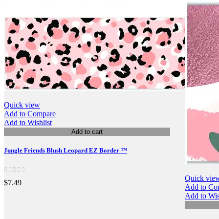
Quick view
Add to Compare
Add to Wishlist
Add to cart
Jungle Friends Blush Leopard EZ Border ™
Quick vie
$7.49
Add to Co
Add to Wis