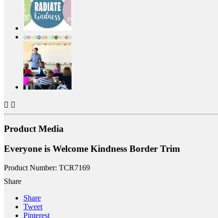


Product Media
Everyone is Welcome Kindness Border Trim
Product Number: TCR7169
Share
Share
Tweet
Pinterest