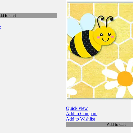
dd to cart
r
Quick view
Add to Compare
Add to Wishlist
Add to cart