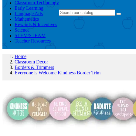
Classroom Technology
Early Learning
Language Arts
Mathematics
Rewards & Incentives
Science
STEM/STEAM
Teacher Resources
Home
Classroom Décor
Borders & Trimmers
Everyone is Welcome Kindness Border Trim