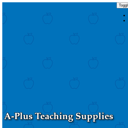
Toggl