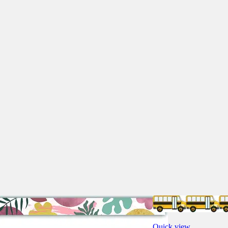
Quick view