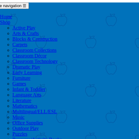
e navigation
☰
Home
Shop
Active Play
Arts & Crafts
Blocks & Construction
Carpets
Classroom Collections
Classroom Décor
Classroom Technology
Dramatic Play
Early Learning
Furniture
Games
Infant & Toddler
Language Arts
Literature
Mathematics
Multilingual/ELL/ESL
Music
Office Supplies
Outdoor Play
Puzzles