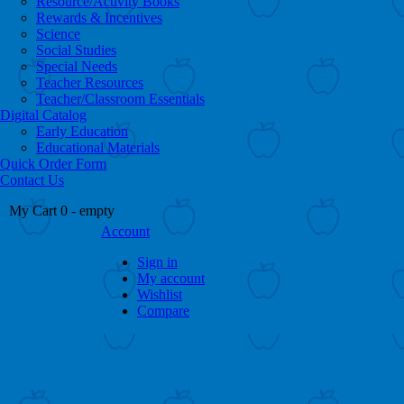
Resource/Activity Books
Rewards & Incentives
Science
Social Studies
Special Needs
Teacher Resources
Teacher/Classroom Essentials
Digital Catalog
Early Education
Educational Materials
Quick Order Form
Contact Us
My Cart
0
- empty
Account
Sign in
My account
Wishlist
Compare