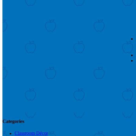
Categories
Classroom Décor