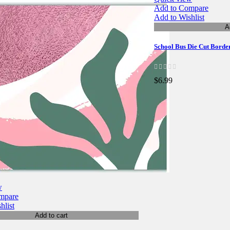
Add to Compare
Add to Wishlist
A
School Bus Die Cut Borde
$6.99
w
mpare
hlist
Add to cart