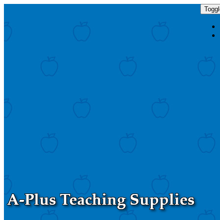
Toggl