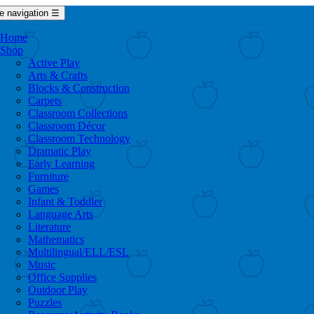
e navigation
☰
Home
Shop
Active Play
Arts & Crafts
Blocks & Construction
Carpets
Classroom Collections
Classroom Décor
Classroom Technology
Dramatic Play
Early Learning
Furniture
Games
Infant & Toddler
Language Arts
Literature
Mathematics
Multilingual/ELL/ESL
Music
Office Supplies
Outdoor Play
Puzzles