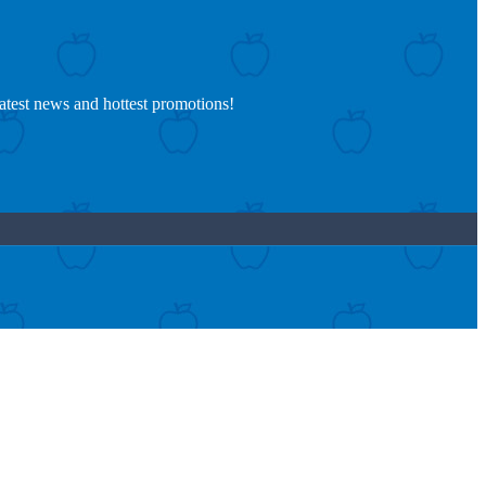
latest news and hottest promotions!