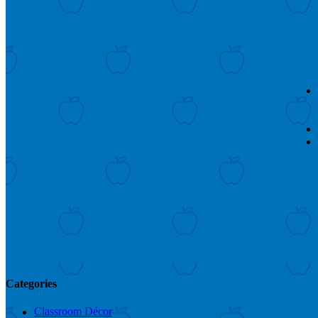
Categories
Classroom Décor