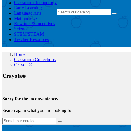
Classroom Technology
Early Learning
Language Arts
Mathematics
Rewards & Incentives
Science
STEM/STEAM
Teacher Resources
Home
Classroom Collections
Crayola®
Crayola®
Sorry for the inconvenience.
Search again what you are looking for