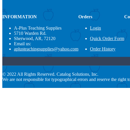
INFORMATION
Orders
Co
A-Plus Teaching Supplies
Login
5710 Warden Rd.
Sherwood, AR, 72120
Quick Order Form
Email us:
aplusteachingsupplies@yahoo.com
Order History
© 2022 All Rights Reserved. Catalog Solutions, Inc.
We are not responsible for typographical errors and reserve the right to