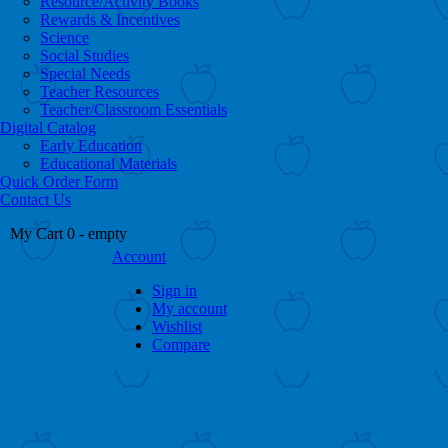
Resource/Activity Books
Rewards & Incentives
Science
Social Studies
Special Needs
Teacher Resources
Teacher/Classroom Essentials
Digital Catalog
Early Education
Educational Materials
Quick Order Form
Contact Us
My Cart
0
- empty
Account
Sign in
My account
Wishlist
Compare