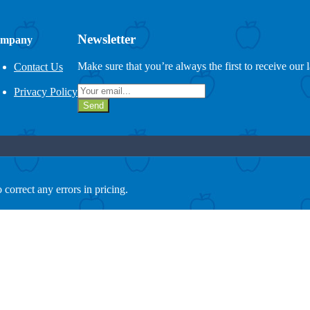
Newsletter
mpany
Make sure that you’re always the first to receive our 
Contact Us
Privacy Policy
Send
 correct any errors in pricing.