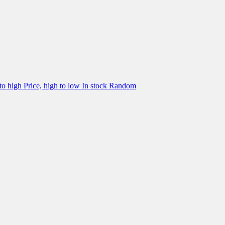
 to high
Price, high to low
In stock
Random