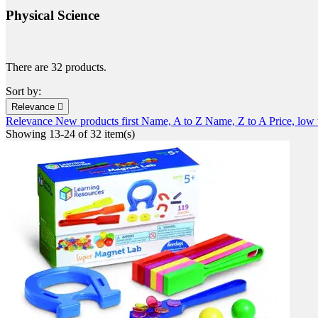
Physical Science
There are 32 products.
Sort by:
Relevance

Relevance
New products first
Name, A to Z
Name, Z to A
Price, low
Showing 13-24 of 32 item(s)