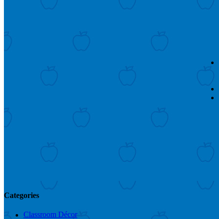
Categories
Classroom Décor