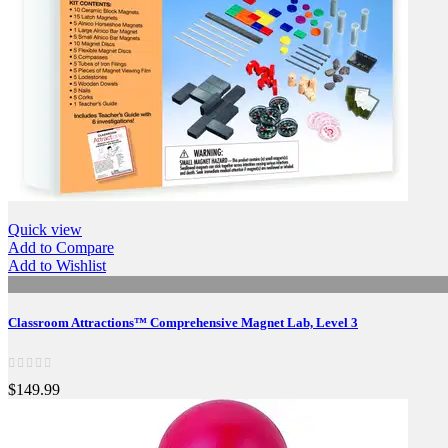
Quick view
Add to Compare
Add to Wishlist
Classroom Attractions™ Comprehensive Magnet Lab, Level 3
$149.99