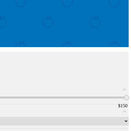
$
150