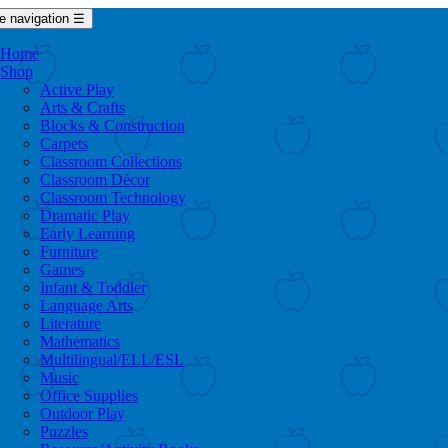
e navigation
☰
Home
Shop
Active Play
Arts & Crafts
Blocks & Construction
Carpets
Classroom Collections
Classroom Décor
Classroom Technology
Dramatic Play
Early Learning
Furniture
Games
Infant & Toddler
Language Arts
Literature
Mathematics
Multilingual/ELL/ESL
Music
Office Supplies
Outdoor Play
Puzzles