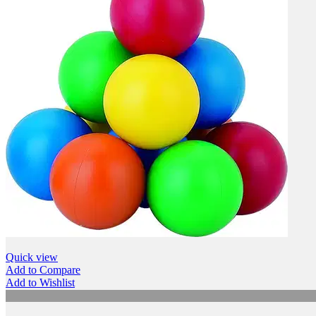
Quick view
Add to Compare
Add to Wishlist