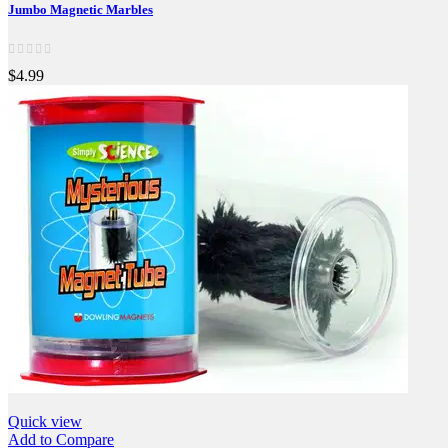
Jumbo Magnetic Marbles
$4.99
Quick view
Add to Compare