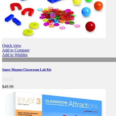
Quick view
Add to Compare
Add to Wishlist
Super Magnet Classroom Lab Kit
$49.99