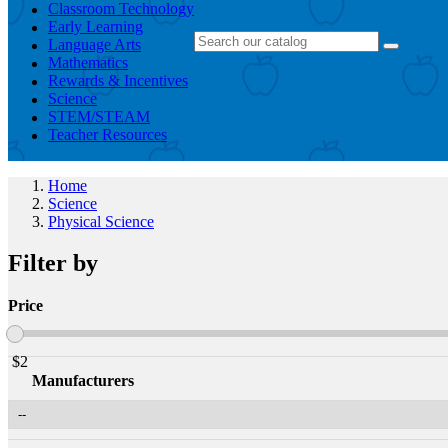
Classroom Technology
Early Learning
Language Arts
Mathematics
Rewards & Incentives
Science
STEM/STEAM
Teacher Resources
Home
Science
Physical Science
Filter by
Price
$
2
Manufacturers