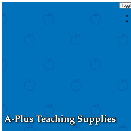
Toggl