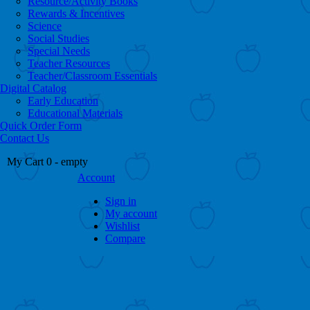
Resource/Activity Books
Rewards & Incentives
Science
Social Studies
Special Needs
Teacher Resources
Teacher/Classroom Essentials
Digital Catalog
Early Education
Educational Materials
Quick Order Form
Contact Us
My Cart
0
- empty
Account
Sign in
My account
Wishlist
Compare