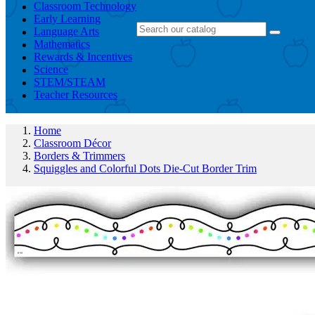
Classroom Technology
Early Learning
Language Arts
Mathematics
Rewards & Incentives
Science
STEM/STEAM
Teacher Resources
Home
Classroom Décor
Borders & Trimmers
Squiggles and Colorful Dots Die-Cut Border Trim