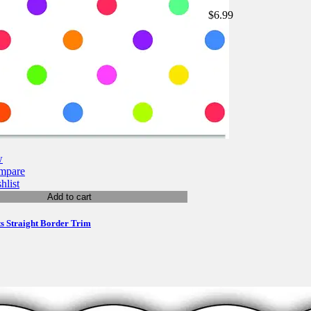
$6.99
w
mpare
hlist
Add to cart
ts Straight Border Trim