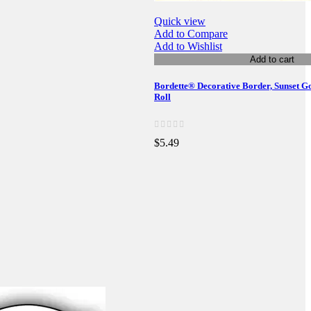
Quick view
Add to Compare
Add to Wishlist
Add to cart
Bordette® Decorative Border, Sunset Gol
Roll
$5.49