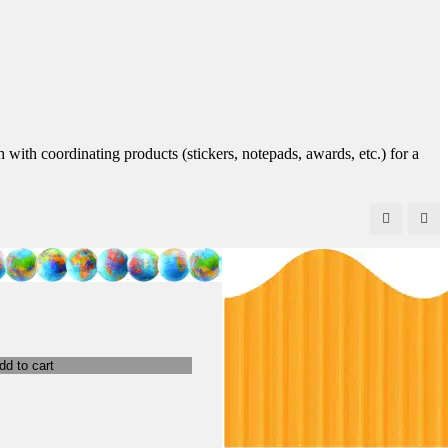
 with coordinating products (stickers, notepads, awards, etc.) for a
dd to cart