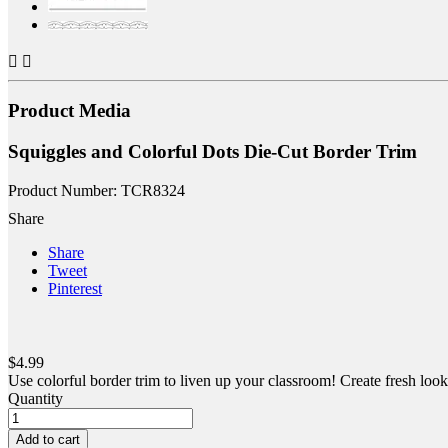


Product Media
Squiggles and Colorful Dots Die-Cut Border Trim
Product Number: TCR8324
Share
Share
Tweet
Pinterest
$4.99
Use colorful border trim to liven up your classroom! Create fresh looks
Quantity
Add to cart