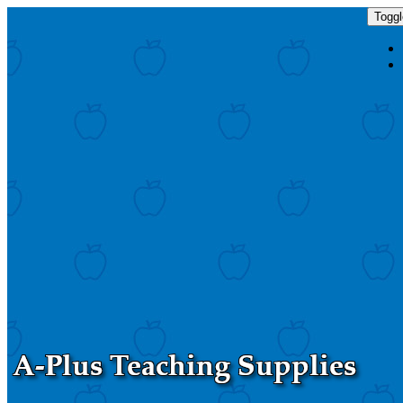
Toggl