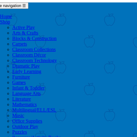
e navigation
☰
Home
Shop
Active Play
Arts & Crafts
Blocks & Construction
Carpets
Classroom Collections
Classroom Décor
Classroom Technology
Dramatic Play
Early Learning
Furniture
Games
Infant & Toddler
Language Arts
Literature
Mathematics
Multilingual/ELL/ESL
Music
Office Supplies
Outdoor Play
Puzzles