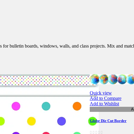
s for bulletin boards, windows, walls, and class projects. Mix and match
Quick view
Add to Compare
Add to Wishlist
A
Globe Die Cut Border