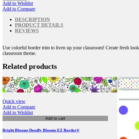
Add to Wishlist
Add to Compare
DESCRIPTION
PRODUCT DETAILS
REVIEWS
Use colorful border trim to liven up your classroom! Create fresh look
classroom theme.
Related products
Quick view
Add to Compare
Add to Wishlist
Add to cart
Bright Blooms Doodly Blooms EZ Border®