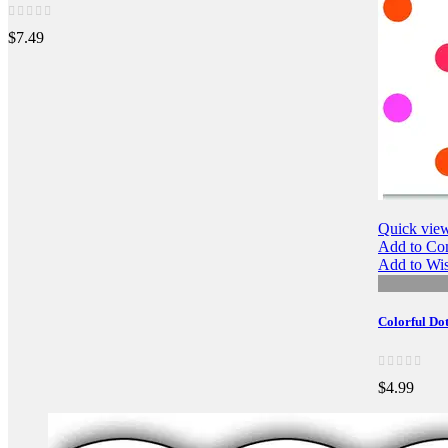
$7.49
Quick vie
Add to Co
Add to Wis
Colorful Do
$4.99