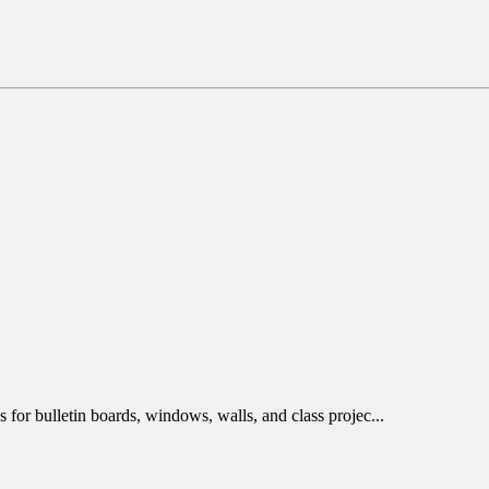
 for bulletin boards, windows, walls, and class projec...