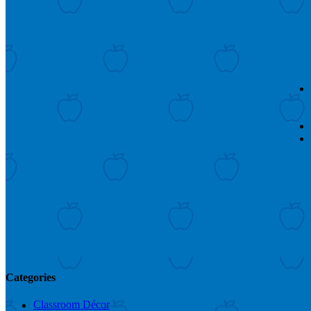
Categories
Classroom Décor