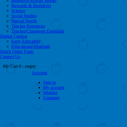
Resource/Activity Books
Rewards & Incentives
Science
Social Studies
Special Needs
Teacher Resources
Teacher/Classroom Essentials
Digital Catalog
Early Education
Educational Materials
Quick Order Form
Contact Us
My Cart
0
- empty
Account
Sign in
My account
Wishlist
Compare