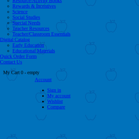
Resource/Activity Books
Rewards & Incentives
Science
Social Studies
Special Needs
Teacher Resources
Teacher/Classroom Essentials
Digital Catalog
Early Education
Educational Materials
Quick Order Form
Contact Us
My Cart
0
- empty
Account
Sign in
My account
Wishlist
Compare