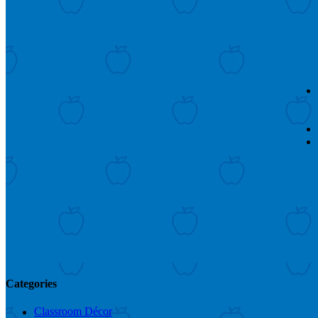
Categories
Classroom Décor