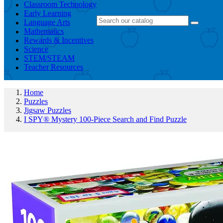
Classroom Technology
Early Learning
Language Arts
Mathematics
Rewards & Incentives
Science
STEM/STEAM
Teacher Resources
Home
Puzzles
Jigsaw Puzzles
I SPY® Mystery 100-Piece Search and Find Puzzle