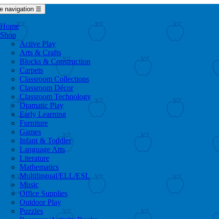
e navigation
☰
Home
Shop
Active Play
Arts & Crafts
Blocks & Construction
Carpets
Classroom Collections
Classroom Décor
Classroom Technology
Dramatic Play
Early Learning
Furniture
Games
Infant & Toddler
Language Arts
Literature
Mathematics
Multilingual/ELL/ESL
Music
Office Supplies
Outdoor Play
Puzzles