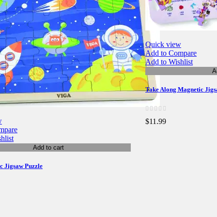
Quick view
Add to Compare
Add to Wishlist
A
Take Along Magnetic Jigsa
w
$11.99
mpare
hlist
Add to cart
ic Jigsaw Puzzle