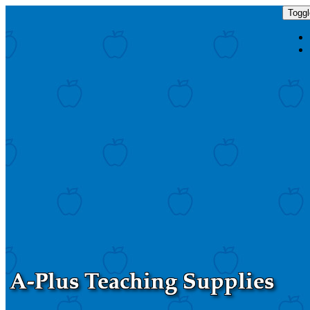
Toggl