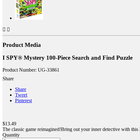


Product Media
I SPY® Mystery 100-Piece Search and Find Puzzle
Product Number: UG-33861
Share
Share
Tweet
Pinterest
$13.49
The classic game reimagined!Bring out your inner detective with this
Quantity