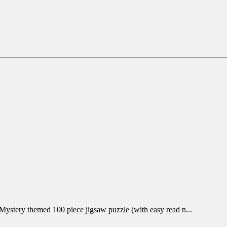
 Mystery themed 100 piece jigsaw puzzle (with easy read n...