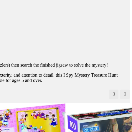
ers) then search the finished jigsaw to solve the mystery!
terity, and attention to detail, this I Spy Mystery Treasure Hunt
ble for ages 5 and over.