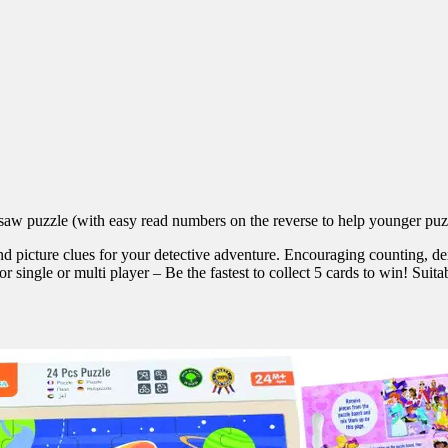
saw puzzle (with easy read numbers on the reverse to help younger puzzl
nd picture clues for your detective adventure. Encouraging counting, dex
 single or multi player – Be the fastest to collect 5 cards to win! Suita