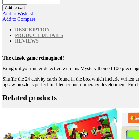
Add to cart
Add to Wishlist
Add to Compare
DESCRIPTION
PRODUCT DETAILS
REVIEWS
The classic game reimagined!
Bring out your inner detective with this Mystery themed 100 piece jig
Shuffle the 24 activity cards found in the box which include written a
jigsaw puzzle is perfect for literacy and numeracy development. Fun for
Related products