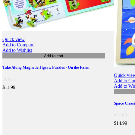
Quick view
Add to Compare
Add to Wishlist
Add to cart
Take Along Magnetic Jigsaw Puzzles - On the Farm
Quick vie
Add to Co
Add to Wis
$11.99
Space Class
$14.99