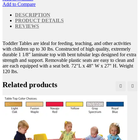
Add to Compare
DESCRIPTION
PRODUCT DETAILS
REVIEWS
Toddler Tables are ideal for feeding, teaching, and other activities
with children up to 30 lbs. Constructed of high quality, extremely
durable 1 1/8" laminate top with bent tubular legs designed for extra
strength and support. Removable plastic seats are easy to clean and
are each equipped with a seat belt. 72"L x 48" W x 27" H. Weight
120 lbs.
Related products