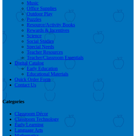
Music
Office Supplies
Outdoor Play
Puzzles
Resource/Activity Books
Rewards & Incentives
Science
Social Studies
Special Needs
Teacher Resources
Teacher/Classroom Essentials
Digital Catalog
Early Education
Educational Materials
Quick Order Form
Contact Us
Categories
Classroom Décor
Classroom Technology
Early Learning
Language Arts
Mathematics