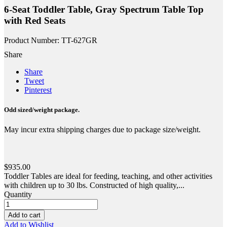
6-Seat Toddler Table, Gray Spectrum Table Top
with Red Seats
Product Number: TT-627GR
Share
Share
Tweet
Pinterest
Odd sized/weight package.
May incur extra shipping charges due to package size/weight.
$935.00
Toddler Tables are ideal for feeding, teaching, and other activities
with children up to 30 lbs. Constructed of high quality,...
Quantity
Add to cart
Add to Wishlist