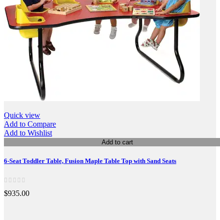
Quick view
Add to Compare
Add to Wishlist
Add to cart
6-Seat Toddler Table, Fusion Maple Table Top with Sand Seats
$935.00