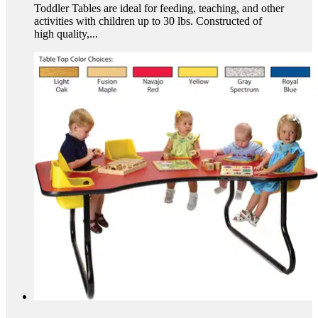
Toddler Tables are ideal for feeding, teaching, and other
activities with children up to 30 lbs. Constructed of
high quality,...