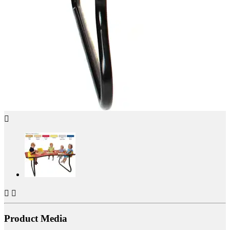



Product Media