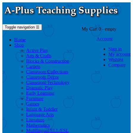
Toggle navigation
☰
My Cart
0
- empty
Account
Home
Shop
Sign in
Active Play
My account
Arts & Crafts
Wishlist
Blocks & Construction
Compare
Carpets
Classroom Collections
Classroom Décor
Classroom Technology
Dramatic Play
Early Learning
Furniture
Games
Infant & Toddler
Language Arts
Literature
Mathematics
Multilingual/ELL/ESL