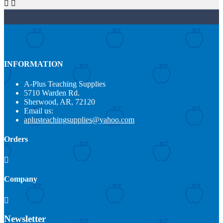


INFORMATION
A-Plus Teaching Supplies
5710 Warden Rd.
Sherwood, AR, 72120
Email us:
aplusteachingsupplies@yahoo.com
Orders

Company

Newsletter