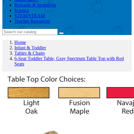
Rewards & Incentives
Science
STEM/STEAM
Teacher Resources
Home
Infant & Toddler
Tables & Chairs
6-Seat Toddler Table, Gray Spectrum Table Top with Red
Seats