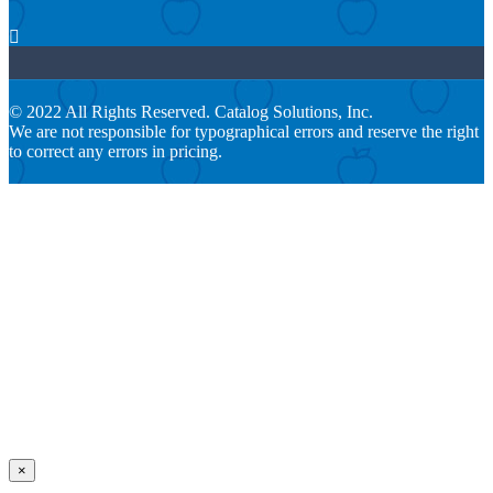

© 2022 All Rights Reserved. Catalog Solutions, Inc.
We are not responsible for typographical errors and reserve the right
to correct any errors in pricing.
×