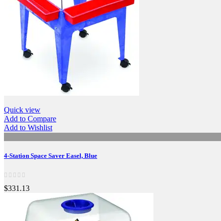
Quick view
Add to Compare
Add to Wishlist
4-Station Space Saver Easel, Blue
$331.13