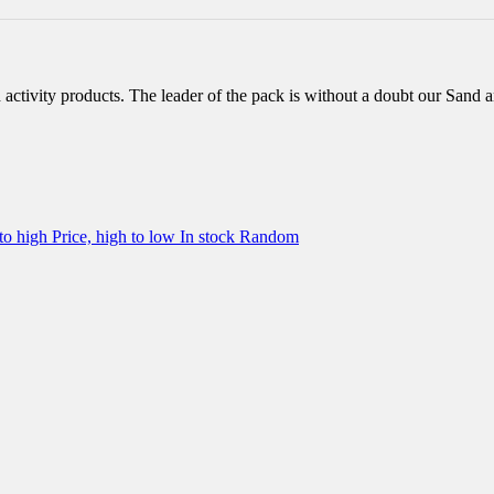
d activity products. The leader of the pack is without a doubt our Sand 
 to high
Price, high to low
In stock
Random