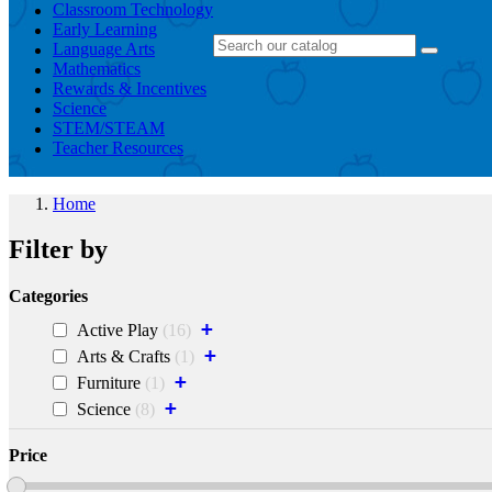
Classroom Technology
Early Learning
Language Arts
Mathematics
Rewards & Incentives
Science
STEM/STEAM
Teacher Resources
Home
Filter by
Categories
+
Active Play
16
+
Arts & Crafts
1
+
Furniture
1
+
Science
8
Price