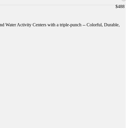
$
488
and Water Activity Centers with a triple-punch -- Colorful, Durable,