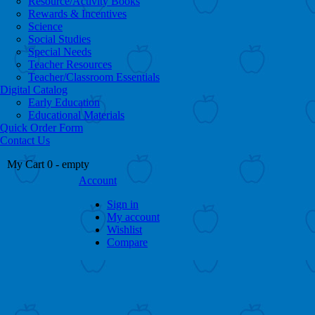
Resource/Activity Books
Rewards & Incentives
Science
Social Studies
Special Needs
Teacher Resources
Teacher/Classroom Essentials
Digital Catalog
Early Education
Educational Materials
Quick Order Form
Contact Us
My Cart
0
- empty
Account
Sign in
My account
Wishlist
Compare