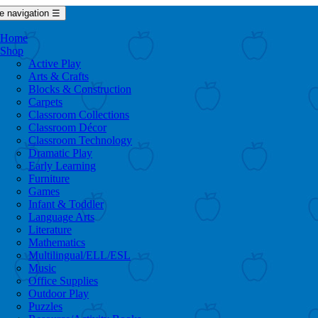
e navigation
☰
Home
Shop
Active Play
Arts & Crafts
Blocks & Construction
Carpets
Classroom Collections
Classroom Décor
Classroom Technology
Dramatic Play
Early Learning
Furniture
Games
Infant & Toddler
Language Arts
Literature
Mathematics
Multilingual/ELL/ESL
Music
Office Supplies
Outdoor Play
Puzzles