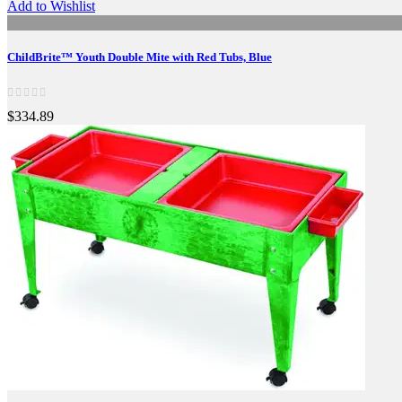
Add to Wishlist
ChildBrite™ Youth Double Mite with Red Tubs, Blue
$334.89