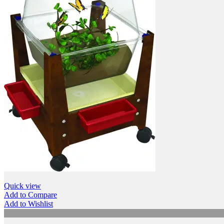
Quick view
Add to Compare
Add to Wishlist