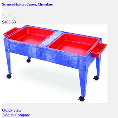
Science/Habitat Center, Chocolate
$403.63
Quick view
Add to Compare