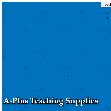
Toggl