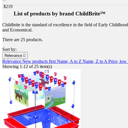
$
219
List of products by brand ChildBrite™
Childbrite is the standard of excellence in the field of Early Childhoo
and Economical.
There are 25 products.
Sort by:
Relevance

Relevance
New products first
Name, A to Z
Name, Z to A
Price, low
Showing 1-12 of 25 item(s)