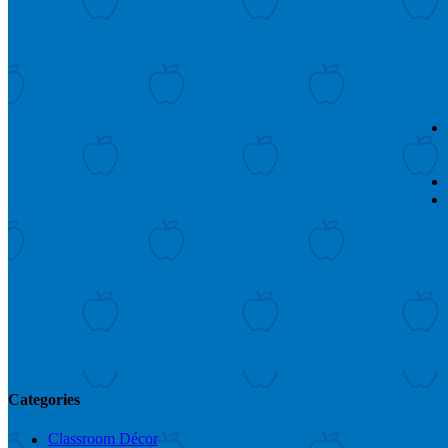
Categories
Classroom Décor